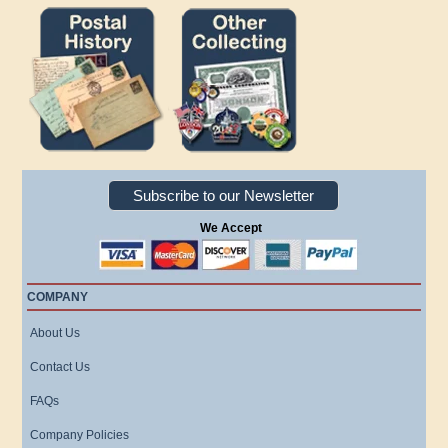
Subscribe to our Newsletter
We Accept
COMPANY
About Us
Contact Us
FAQs
Company Policies