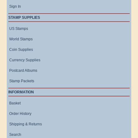
Sign In
STAMP SUPPLIES
US Stamps
World Stamps
Coin Supplies
Currency Supplies
Postcard Albums
Stamp Packets
INFORMATION
Basket
Order History
Shipping & Returns
Search