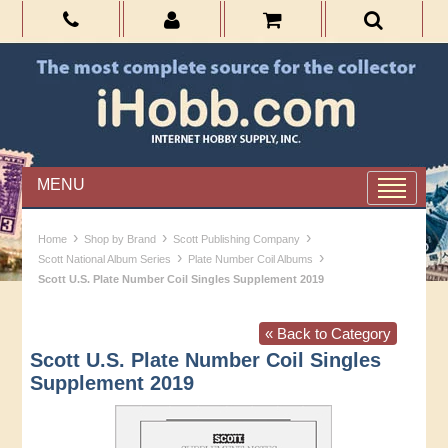
MENU
›
›
›
Home
Shop by Brand
Scott Publishing Company
›
›
Scott National Album Series
Plate Number Coil Albums
Scott U.S. Plate Number Coil Singles Supplement 2019
« Back to Category
Scott U.S. Plate Number Coil Singles
Supplement 2019