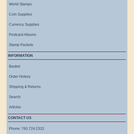
World Stamps
Coin Supplies
Currency Supplies
Postcard Albums
Stamp Packets
INFORMATION
Basket
Order History
Shipping & Returns
Search
Articles
CONTACT US
Phone: 760.724.2332