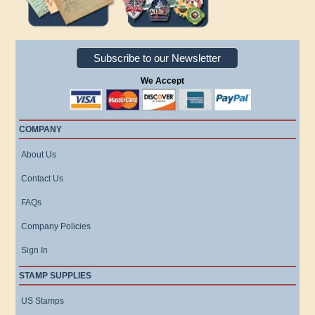
Subscribe to our Newsletter
We Accept
COMPANY
About Us
Contact Us
FAQs
Company Policies
Sign In
STAMP SUPPLIES
US Stamps