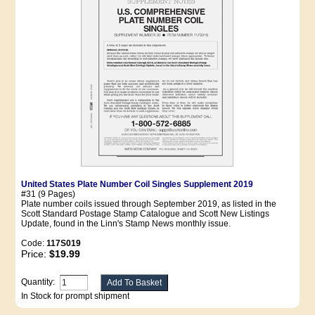
United States Plate Number Coil Singles Supplement 2019
#31 (9 Pages)
Plate number coils issued through September 2019, as listed in the
Scott Standard Postage Stamp Catalogue and Scott New Listings
Update, found in the Linn's Stamp News monthly issue.
Code:
117S019
Price:
$19.99
Quantity:
In Stock for prompt shipment