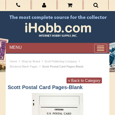
MENU
›
›
›
Home
Shop by Brand
Scott Publishing Company
›
Bordered Blank Pages
Scott Postal Card Pages-Blank
« Back to Category
Scott Postal Card Pages-Blank