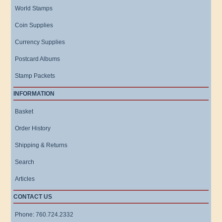
World Stamps
Coin Supplies
Currency Supplies
Postcard Albums
Stamp Packets
INFORMATION
Basket
Order History
Shipping & Returns
Search
Articles
CONTACT US
Phone: 760.724.2332