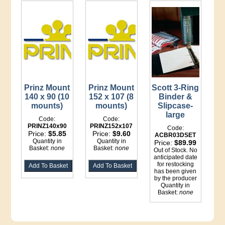
Prinz Mount
Prinz Mount
Scott 3-Ring
140 x 90 (10
152 x 107 (8
Binder &
mounts)
mounts)
Slipcase-
large
Code:
Code:
PRINZ140x90
PRINZ152x107
Code:
Price:
$5.85
Price:
$9.60
ACBR03DSET
Quantity in
Quantity in
Price:
$89.99
Basket:
none
Basket:
none
Out of Stock. No
anticipated date
for restocking
has been given
by the producer
Quantity in
Basket:
none