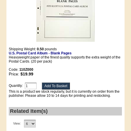
Shipping Weight:
0.50
pounds
U.S. Postal Card Album - Blank Pages
Heavyweight paper of the finest quality supports the extra weight of the
Postal Cards. (20 per pack)
Code:
110Z000
Price:
$19.99
Quantity:
This is a product we stock regularly, but it is currently on order from the
publisher. Please allow 10 to 14 days for printing and restocking.
Related Item(s)
View: