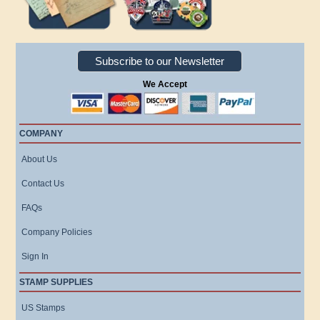
Subscribe to our Newsletter
We Accept
COMPANY
About Us
Contact Us
FAQs
Company Policies
Sign In
STAMP SUPPLIES
US Stamps