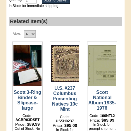
Quantity:
In Stock for immediate shipping
Related Item(s)
View:
U.S. #237
Scott 3-Ring
Scott
Columbus
Binder &
National
Presenting
Slipcase-
Album 1935-
Natives 10c
large
1976
Mint
Code:
Code:
100NTL2
Code:
ACBR03DSET
Price:
$69.99
USSH0237
Price:
$89.99
In Stock for
Price:
$95.00
Out of Stock. No
prompt shipment
In Stock for