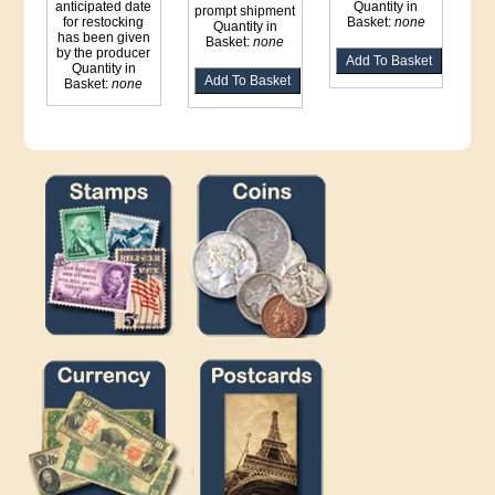
anticipated date
Quantity in
prompt shipment
for restocking
Basket:
none
Quantity in
has been given
Basket:
none
by the producer
Quantity in
Basket:
none