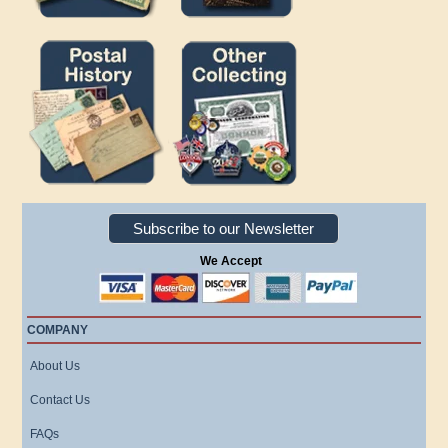
Subscribe to our Newsletter
We Accept
COMPANY
About Us
Contact Us
FAQs