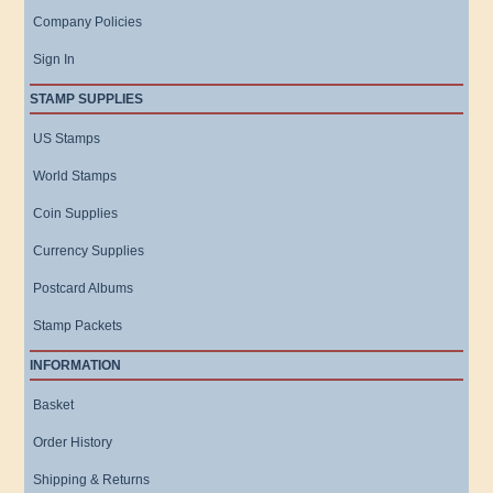
Company Policies
Sign In
STAMP SUPPLIES
US Stamps
World Stamps
Coin Supplies
Currency Supplies
Postcard Albums
Stamp Packets
INFORMATION
Basket
Order History
Shipping & Returns