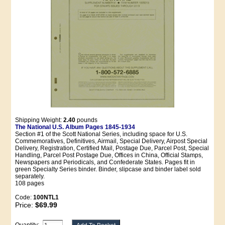
Shipping Weight:
2.40
pounds
The National U.S. Album Pages 1845-1934
Section #1 of the Scott National Series, including space for U.S.
Commemoratives, Definitives, Airmail, Special Delivery, Airpost Special
Delivery, Registration, Certified Mail, Postage Due, Parcel Post, Special
Handling, Parcel Post Postage Due, Offices in China, Official Stamps,
Newspapers and Periodicals, and Confederate States. Pages fit in
green Specialty Series binder. Binder, slipcase and binder label sold
separately.
108 pages
Code:
100NTL1
Price:
$69.99