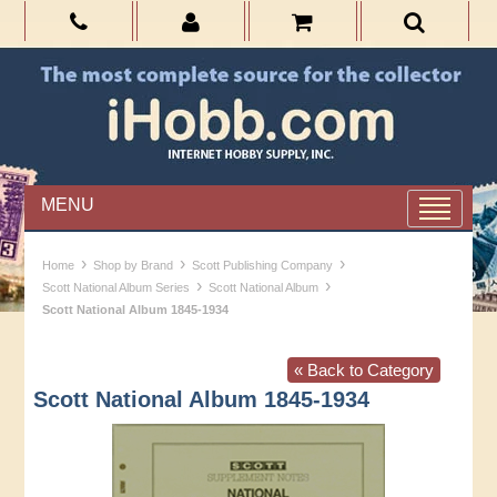
MENU
›
›
›
Home
Shop by Brand
Scott Publishing Company
›
›
Scott National Album Series
Scott National Album
Scott National Album 1845-1934
« Back to Category
Scott National Album 1845-1934