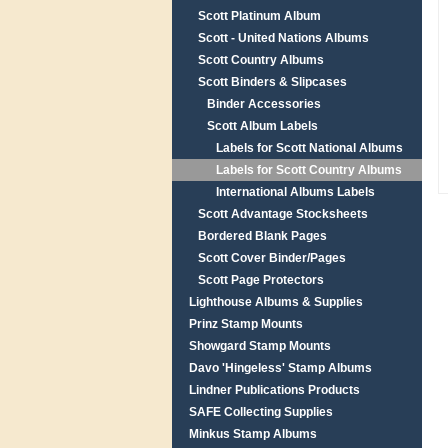
Scott Platinum Album
Scott - United Nations Albums
Scott Country Albums
Scott Binders & Slipcases
Binder Accessories
Scott Album Labels
Labels for Scott National Albums
Labels for Scott Country Albums
International Albums Labels
Scott Advantage Stocksheets
Bordered Blank Pages
Scott Cover Binder/Pages
Scott Page Protectors
Lighthouse Albums & Supplies
Prinz Stamp Mounts
Showgard Stamp Mounts
Davo 'Hingeless' Stamp Albums
Lindner Publications Products
SAFE Collecting Supplies
Minkus Stamp Albums