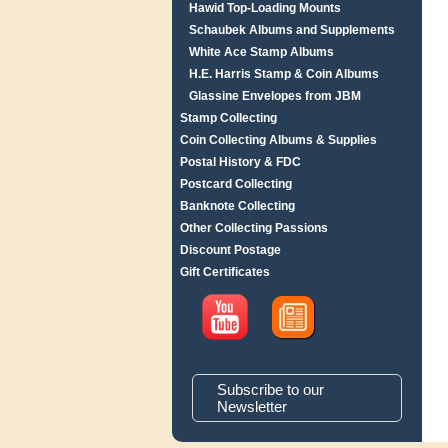
Hawid Top-Loading Mounts
Schaubek Albums and Supplements
White Ace Stamp Albums
H.E. Harris Stamp & Coin Albums
Glassine Envelopes from JBM
Stamp Collecting
Coin Collecting Albums & Supplies
Postal History & FDC
Postcard Collecting
Banknote Collecting
Other Collecting Passions
Discount Postage
Gift Certificates
Subscribe to our
Newsletter