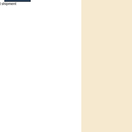
t shipment