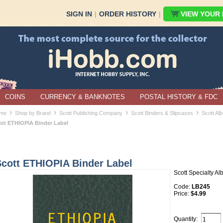
SIGN IN
|
ORDER HISTORY
|
VIEW YOUR B
COINS
CURRENCY & BANKNOTES
POSTAL HISTORY & FDC
›
›
›
›
me
Shop by Brand
Scott Publishing Company
Scott Binders & Slipcases
Scott Al
ott ETHIOPIA Binder Label
Scott ETHIOPIA Binder Label
Scott Specialty A
Code:
LB245
Price:
$4.99
Quantity: