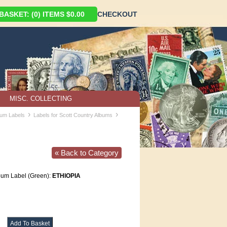
ASKET: (0) ITEMS $0.00
CHECKOUT
MISC. COLLECTING
›
›
bum Labels
Labels for Scott Country Albums
« Back to Category
lbum Label (Green):
ETHIOPIA