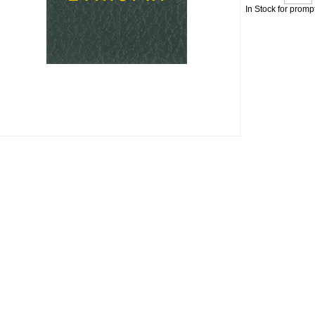
In Stock for promp