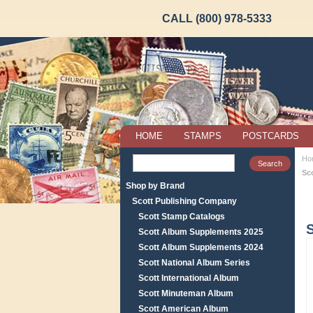
CALL (800) 978-5333
HOME
STAMPS
POSTCARDS
Ho
Sc
Shop by Brand
Scott Publishing Company
Scott Stamp Catalogs
Scott Album Supplements 2025
Scott Album Supplements 2024
Scott National Album Series
Scott International Album
Scott Minuteman Album
Scott American Album