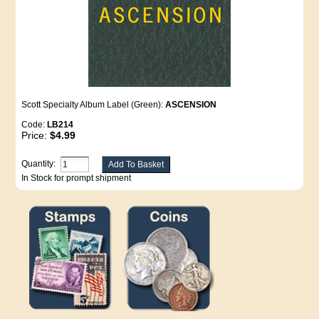
Scott Specialty Album Label (Green):
ASCENSION
Code:
LB214
Price:
$4.99
Quantity:
In Stock for prompt shipment