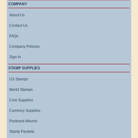
COMPANY
About Us
Contact Us
FAQs
Company Policies
Sign In
STAMP SUPPLIES
US Stamps
World Stamps
Coin Supplies
Currency Supplies
Postcard Albums
Stamp Packets