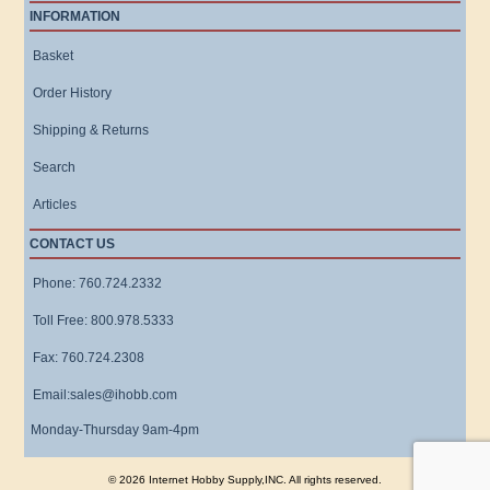
INFORMATION
Basket
Order History
Shipping & Returns
Search
Articles
CONTACT US
Phone: 760.724.2332
Toll Free: 800.978.5333
Fax: 760.724.2308
Email:sales@ihobb.com
Monday-Thursday 9am-4pm
© 2026 Internet Hobby Supply,INC. All rights reserved.