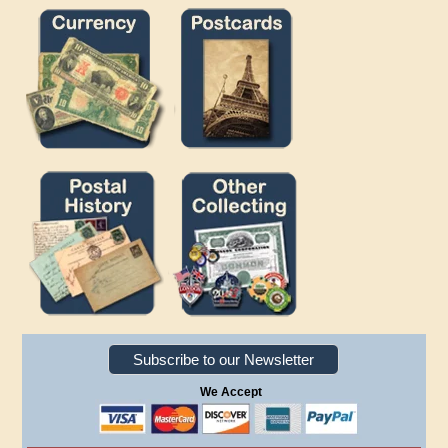
Subscribe to our Newsletter
We Accept