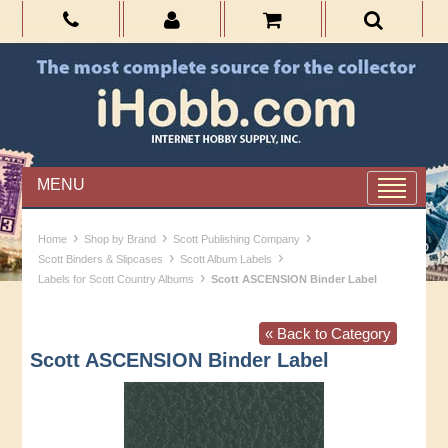
MENU
›
›
›
Home
Shop by Brand
Scott Publishing Company
›
›
Scott Binders & Slipcases
Scott Album Labels
›
Labels for Scott Country Albums
Scott ASCENSION Binder Label
« Back to Category
Scott ASCENSION Binder Label