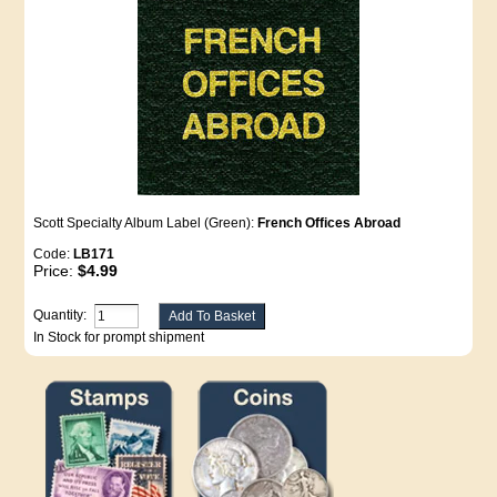
Scott Specialty Album Label (Green):
French Offices Abroad
Code:
LB171
Price:
$4.99
Quantity:
In Stock for prompt shipment