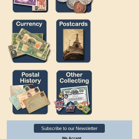
Subscribe to our Newsletter
We Accept