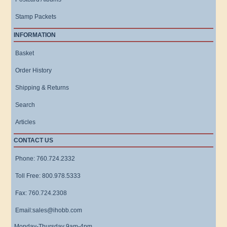
Stamp Packets
INFORMATION
Basket
Order History
Shipping & Returns
Search
Articles
CONTACT US
Phone: 760.724.2332
Toll Free: 800.978.5333
Fax: 760.724.2308
Email:sales@ihobb.com
Monday-Thursday 9am-4pm