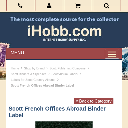
MENU
›
›
›
Home
Shop by Brand
Scott Publishing Company
›
›
Scott Binders & Slipcases
Scott Album Labels
›
Labels for Scott Country Albums
Scott French Offices Abroad Binder Label
« Back to Category
Scott French Offices Abroad Binder
Label