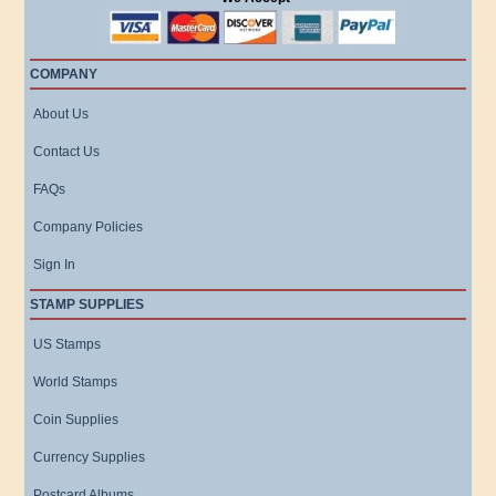
COMPANY
About Us
Contact Us
FAQs
Company Policies
Sign In
STAMP SUPPLIES
US Stamps
World Stamps
Coin Supplies
Currency Supplies
Postcard Albums