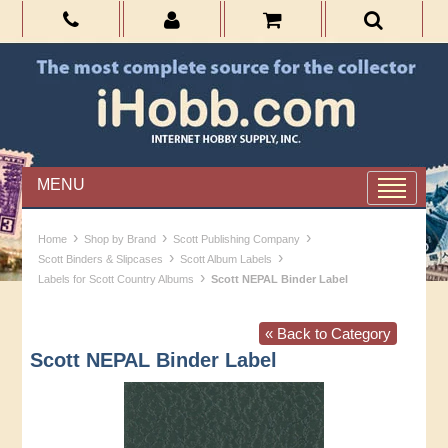
MENU
›
›
›
Home
Shop by Brand
Scott Publishing Company
›
›
Scott Binders & Slipcases
Scott Album Labels
›
Labels for Scott Country Albums
Scott NEPAL Binder Label
« Back to Category
Scott NEPAL Binder Label