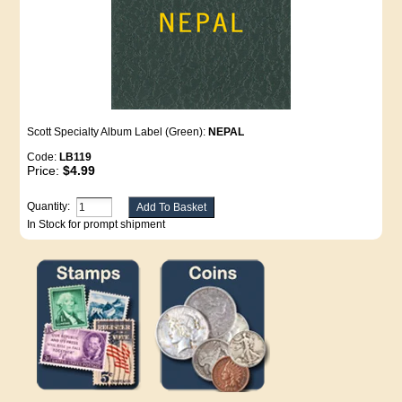
Scott Specialty Album Label (Green):
NEPAL
Code:
LB119
Price:
$4.99
Quantity:
In Stock for prompt shipment