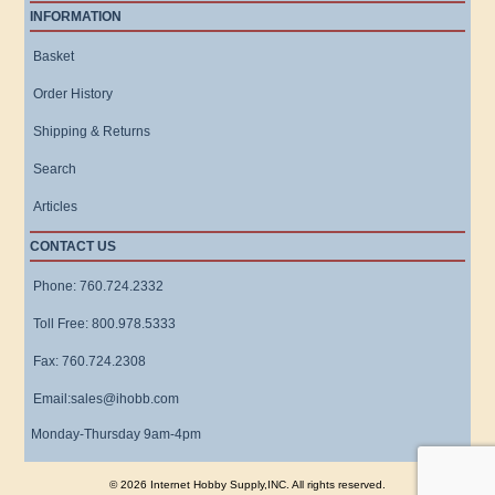
INFORMATION
Basket
Order History
Shipping & Returns
Search
Articles
CONTACT US
Phone: 760.724.2332
Toll Free: 800.978.5333
Fax: 760.724.2308
Email:sales@ihobb.com
Monday-Thursday 9am-4pm
© 2026 Internet Hobby Supply,INC. All rights reserved.