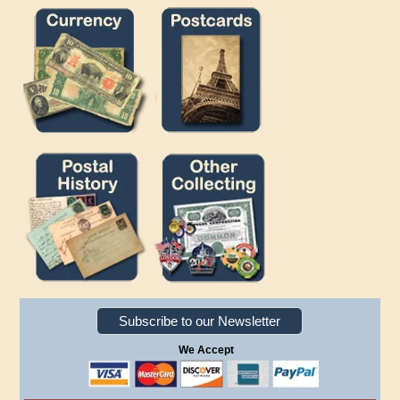
Subscribe to our Newsletter
We Accept