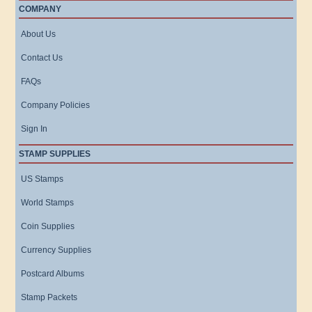
COMPANY
About Us
Contact Us
FAQs
Company Policies
Sign In
STAMP SUPPLIES
US Stamps
World Stamps
Coin Supplies
Currency Supplies
Postcard Albums
Stamp Packets