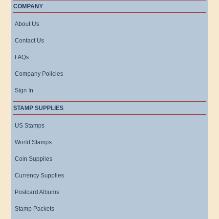
COMPANY
About Us
Contact Us
FAQs
Company Policies
Sign In
STAMP SUPPLIES
US Stamps
World Stamps
Coin Supplies
Currency Supplies
Postcard Albums
Stamp Packets