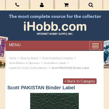
MENU
›
›
›
Home
Shop by Brand
Scott Publishing Company
›
›
Scott Binders & Slipcases
Scott Album Labels
›
Labels for Scott Country Albums
Scott PAKISTAN Binder Label
« Back to Category
Scott PAKISTAN Binder Label