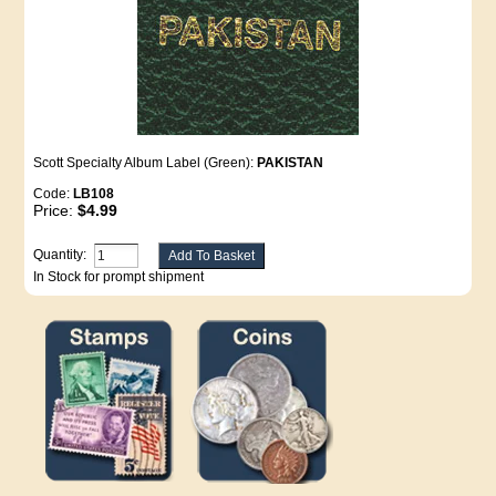
Scott Specialty Album Label (Green):
PAKISTAN
Code:
LB108
Price:
$4.99
Quantity:
In Stock for prompt shipment