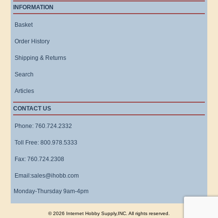
INFORMATION
Basket
Order History
Shipping & Returns
Search
Articles
CONTACT US
Phone: 760.724.2332
Toll Free: 800.978.5333
Fax: 760.724.2308
Email:sales@ihobb.com
Monday-Thursday 9am-4pm
© 2026 Internet Hobby Supply,INC. All rights reserved.