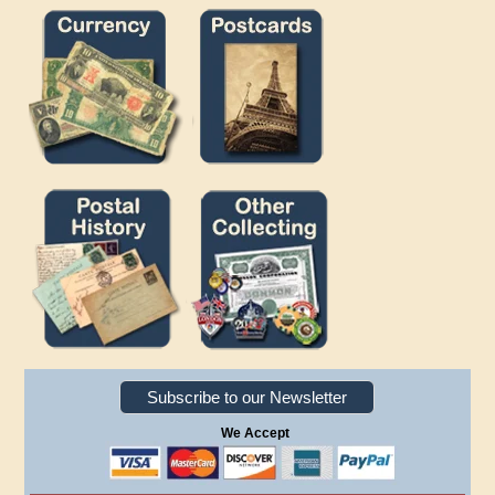
Subscribe to our Newsletter
We Accept