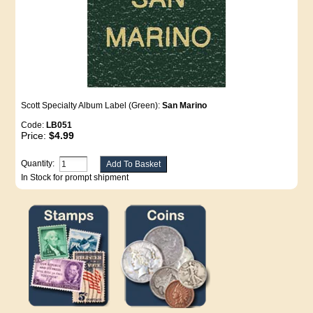
Scott Specialty Album Label (Green):
San Marino
Code:
LB051
Price:
$4.99
Quantity:
In Stock for prompt shipment