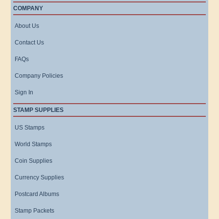
COMPANY
About Us
Contact Us
FAQs
Company Policies
Sign In
STAMP SUPPLIES
US Stamps
World Stamps
Coin Supplies
Currency Supplies
Postcard Albums
Stamp Packets