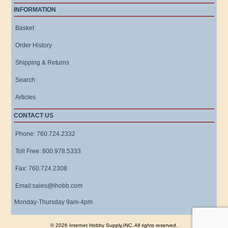
INFORMATION
Basket
Order History
Shipping & Returns
Search
Articles
CONTACT US
Phone: 760.724.2332
Toll Free: 800.978.5333
Fax: 760.724.2308
Email:sales@ihobb.com
Monday-Thursday 9am-4pm
© 2026 Internet Hobby Supply,INC. All rights reserved.