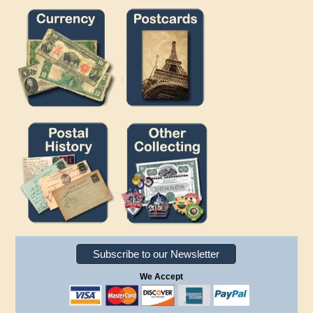
Subscribe to our Newsletter
We Accept