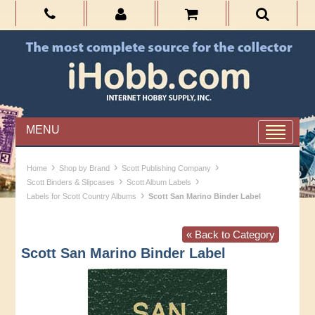
MENU
›
›
›
Home
Shop by Brand
Scott Publishing Company
›
›
Scott Binders & Slipcases
Scott Album Labels
›
Labels for Scott Country Albums
Scott San Marino Binder Label
« Back to Category
Scott San Marino Binder Label