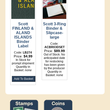
Scott
Scott 3-Ring
FINLAND &
Binder &
ALAND
Slipcase-
ISLANDS
large
Binder
Code:
Label
ACBR03DSET
Price:
$89.99
Code:
LB274
Out of Stock. No
Price:
$4.99
anticipated date
In Stock for
for restocking
prompt shipment
has been given
Quantity in
by the producer
Basket:
none
Quantity in
Basket:
none