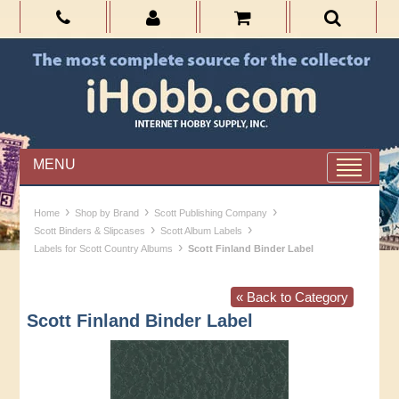
MENU
›
›
›
Home
Shop by Brand
Scott Publishing Company
›
›
Scott Binders & Slipcases
Scott Album Labels
›
Labels for Scott Country Albums
Scott Finland Binder Label
« Back to Category
Scott Finland Binder Label