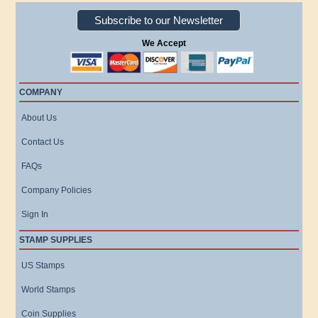
Subscribe to our Newsletter
We Accept
COMPANY
About Us
Contact Us
FAQs
Company Policies
Sign In
STAMP SUPPLIES
US Stamps
World Stamps
Coin Supplies