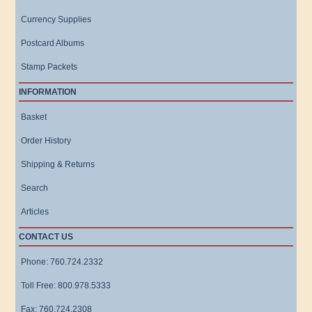
Currency Supplies
Postcard Albums
Stamp Packets
INFORMATION
Basket
Order History
Shipping & Returns
Search
Articles
CONTACT US
Phone: 760.724.2332
Toll Free: 800.978.5333
Fax: 760.724.2308