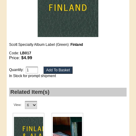
Scott Specialty Album Label (Green):
Finland
Code:
LB017
Price:
$4.99
Quantity:
In Stock for prompt shipment
Related Item(s)
View: