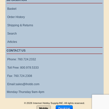
INFORMATION
Basket
Order History
Shipping & Returns
Search
Articles
CONTACT US
Phone: 760.724.2332
Toll Free: 800.978.5333
Fax: 760.724.2308
Email:sales@ihobb.com
Monday-Thursday 9am-4pm
© 2026 Internet Hobby Supply,INC. All rights reserved.
Mobile
Desktop