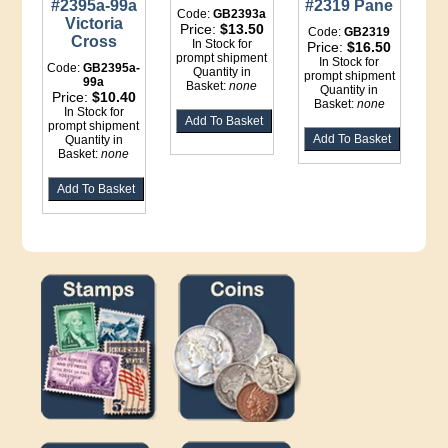
#2395a-99a
#2319 Pane
Code:
GB2393a
Victoria
Price:
$13.50
Code:
GB2319
Cross
In Stock for
Price:
$16.50
prompt shipment
In Stock for
Code:
GB2395a-
Quantity in
prompt shipment
99a
Basket:
none
Quantity in
Price:
$10.40
Basket:
none
In Stock for
prompt shipment
Quantity in
Basket:
none