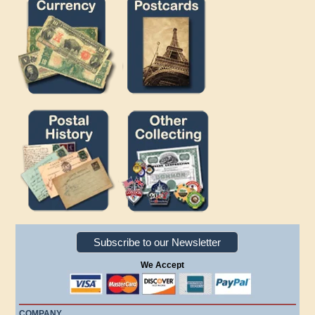
Subscribe to our Newsletter
We Accept
COMPANY