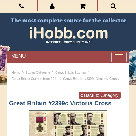
MENU
›
›
›
Home
Stamp Collecting
Great Britain Stamps
›
Great Britain Stamps from 1941
Great Britain #2399c Victoria Cross
« Back to Category
Great Britain #2399c Victoria Cross