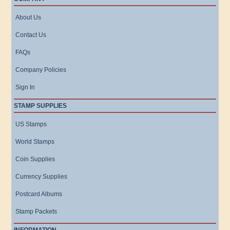
About Us
Contact Us
FAQs
Company Policies
Sign In
STAMP SUPPLIES
US Stamps
World Stamps
Coin Supplies
Currency Supplies
Postcard Albums
Stamp Packets