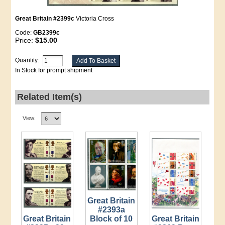
Great Britain #2399c
Victoria Cross
Code:
GB2399c
Price:
$15.00
Quantity:
In Stock for prompt shipment
Related Item(s)
View:
Great Britain
#2393a
Great Britain
Great Britain
Block of 10