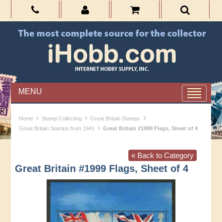
MENU
›
›
›
Home
Stamp Collecting
Great Britain Stamps
›
Great Britain Stamps from 1941
Great Britain #1999 Flags, Sheet of 4
« Back to Category
Great Britain #1999 Flags, Sheet of 4