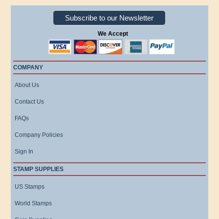
Subscribe to our Newsletter
We Accept
COMPANY
About Us
Contact Us
FAQs
Company Policies
Sign In
STAMP SUPPLIES
US Stamps
World Stamps