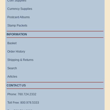
Coin Supplies
Currency Supplies
Postcard Albums
Stamp Packets
INFORMATION
Basket
Order History
Shipping & Returns
Search
Articles
CONTACT US
Phone: 760.724.2332
Toll Free: 800.978.5333