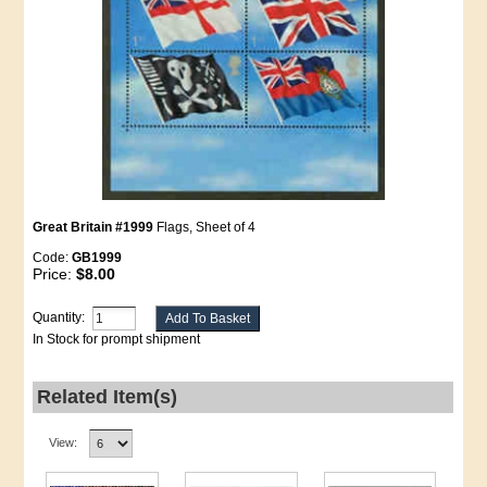
Great Britain #1999
Flags, Sheet of 4
Code:
GB1999
Price:
$8.00
Quantity:
In Stock for prompt shipment
Related Item(s)
View: