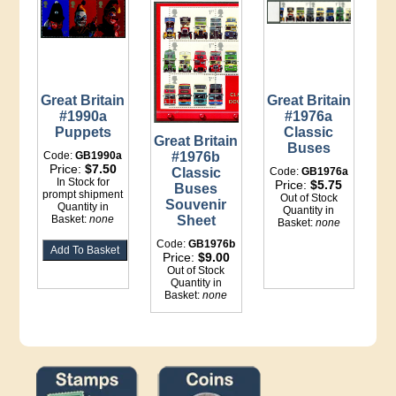
Great Britain
Great Britain
#1990a
#1976a
Puppets
Classic
Great Britain
Buses
Code:
GB1990a
#1976b
Price:
$7.50
Classic
Code:
GB1976a
In Stock for
Price:
$5.75
Buses
prompt shipment
Out of Stock
Souvenir
Quantity in
Quantity in
Basket:
none
Sheet
Basket:
none
Code:
GB1976b
Price:
$9.00
Out of Stock
Quantity in
Basket:
none