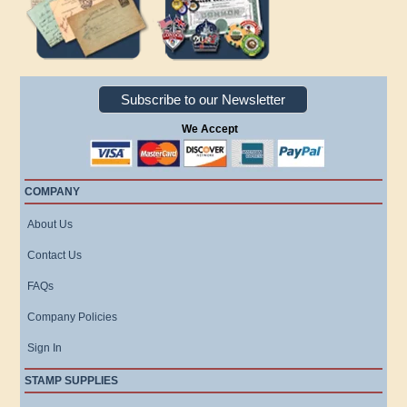
Subscribe to our Newsletter
We Accept
COMPANY
About Us
Contact Us
FAQs
Company Policies
Sign In
STAMP SUPPLIES