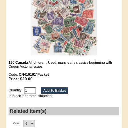
190 Canada
All-different, Used, many early classics beginning with
Queen Victoria issues
Code:
CN416161*Packet
Price:
$20.00
Quantity:
In Stock for prompt shipment
Related Item(s)
View: