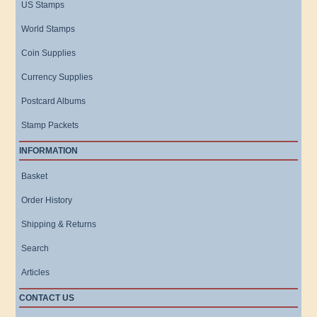
US Stamps
World Stamps
Coin Supplies
Currency Supplies
Postcard Albums
Stamp Packets
INFORMATION
Basket
Order History
Shipping & Returns
Search
Articles
CONTACT US