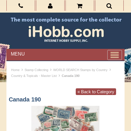
MENU
›
›
›
Home
Stamp Collecting
WORLD SEARCH Stamps by Country
›
Country & Topicals - Master List
Canada 190
« Back to Category
Canada 190