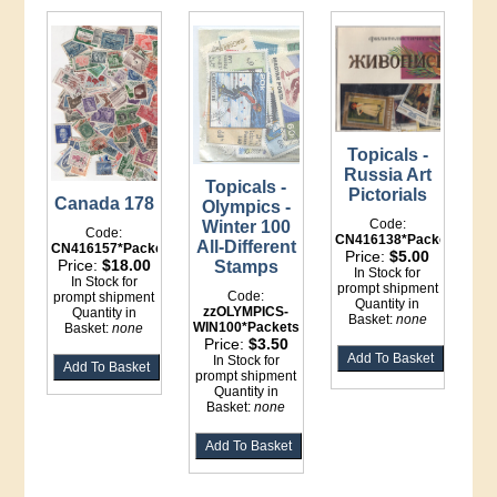
Topicals -
Russia Art
Topicals -
Pictorials
Canada 178
Olympics -
Code:
Winter 100
Code:
CN416138*Packets
All-Different
CN416157*Packet
Price:
$5.00
Price:
$18.00
Stamps
In Stock for
In Stock for
prompt shipment
Code:
prompt shipment
Quantity in
zzOLYMPICS-
Quantity in
Basket:
none
WIN100*Packets
Basket:
none
Price:
$3.50
In Stock for
prompt shipment
Quantity in
Basket:
none