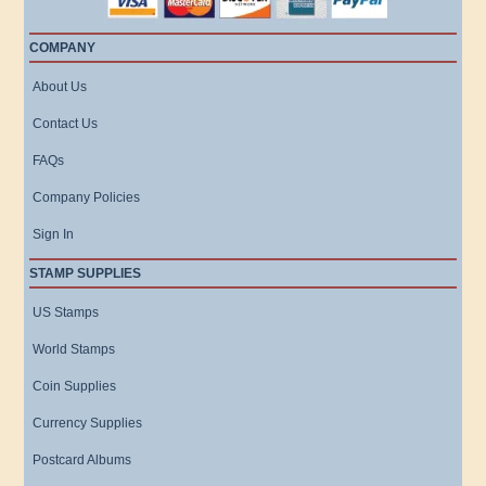
COMPANY
About Us
Contact Us
FAQs
Company Policies
Sign In
STAMP SUPPLIES
US Stamps
World Stamps
Coin Supplies
Currency Supplies
Postcard Albums