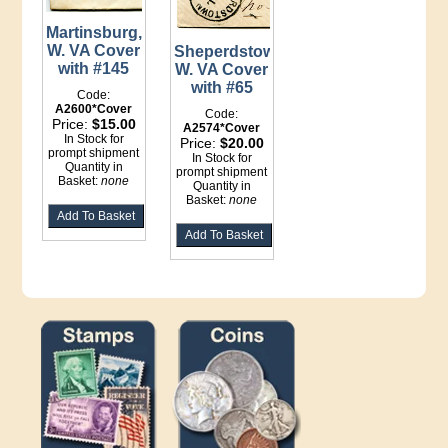
Martinsburg,
W. VA Cover
Sheperdstown,
with #145
W. VA Cover
with #65
Code:
A2600*Cover
Code:
Price:
$15.00
A2574*Cover
In Stock for
Price:
$20.00
prompt shipment
In Stock for
Quantity in
prompt shipment
Basket:
none
Quantity in
Basket:
none