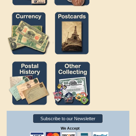
Subscribe to our Newsletter
We Accept