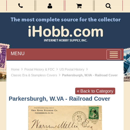
MENU
›
›
›
Home
Postal History & FDC
US Postal History
›
Classic Era & Stampless Covers
Parkersburgh, W.VA - Railroad Cover
« Back to Category
Parkersburgh, W.VA - Railroad Cover