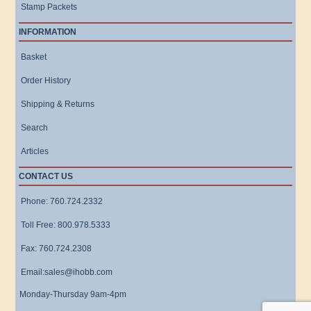
Stamp Packets
INFORMATION
Basket
Order History
Shipping & Returns
Search
Articles
CONTACT US
Phone: 760.724.2332
Toll Free: 800.978.5333
Fax: 760.724.2308
Email:sales@ihobb.com
Monday-Thursday 9am-4pm