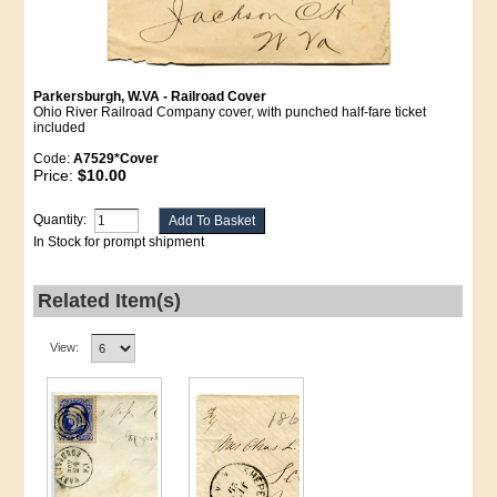
Parkersburgh, W.VA - Railroad Cover
Ohio River Railroad Company cover, with punched half-fare ticket
included
Code:
A7529*Cover
Price:
$10.00
Quantity:
In Stock for prompt shipment
Related Item(s)
View: