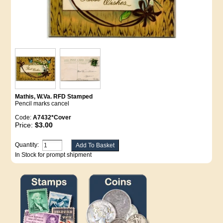
Mathis, W.Va. RFD Stamped
Pencil marks cancel
Code:
A7432*Cover
Price:
$3.00
Quantity:
In Stock for prompt shipment