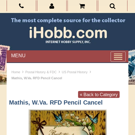
MENU
›
›
›
Home
Postal History & FDC
US Postal History
Mathis, W.Va. RFD Pencil Cancel
« Back to Category
Mathis, W.Va. RFD Pencil Cancel