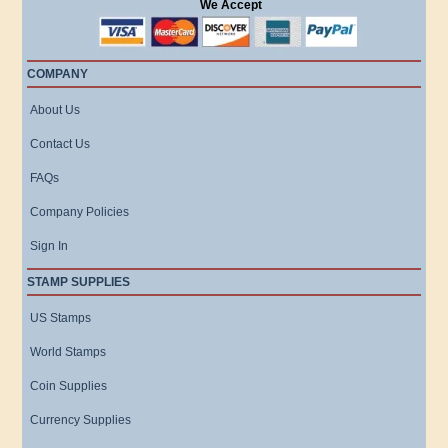
We Accept
COMPANY
About Us
Contact Us
FAQs
Company Policies
Sign In
STAMP SUPPLIES
US Stamps
World Stamps
Coin Supplies
Currency Supplies