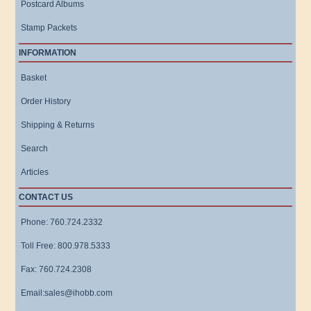
Postcard Albums
Stamp Packets
INFORMATION
Basket
Order History
Shipping & Returns
Search
Articles
CONTACT US
Phone: 760.724.2332
Toll Free: 800.978.5333
Fax: 760.724.2308
Email:sales@ihobb.com