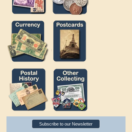
Subscribe to our Newsletter