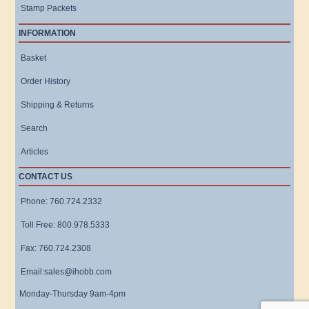
Stamp Packets
INFORMATION
Basket
Order History
Shipping & Returns
Search
Articles
CONTACT US
Phone: 760.724.2332
Toll Free: 800.978.5333
Fax: 760.724.2308
Email:sales@ihobb.com
Monday-Thursday 9am-4pm