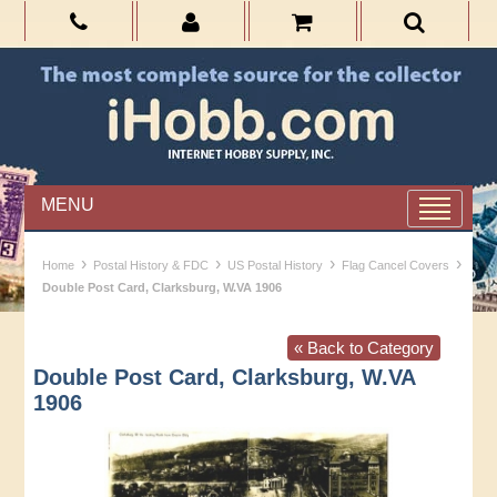
MENU
›
›
›
›
Home
Postal History & FDC
US Postal History
Flag Cancel Covers
Double Post Card, Clarksburg, W.VA 1906
« Back to Category
Double Post Card, Clarksburg, W.VA
1906