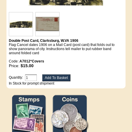
Double Post Card, Clarksburg, W.VA 1906
Flag Cancel dates 1906 on a Mail Card (post card) that folds out to
show panorama of city. Instructions tell mailer to put rubber band
around folded card
Code:
A7012*Covers
Price:
$15.00
Quantity:
In Stock for prompt shipment