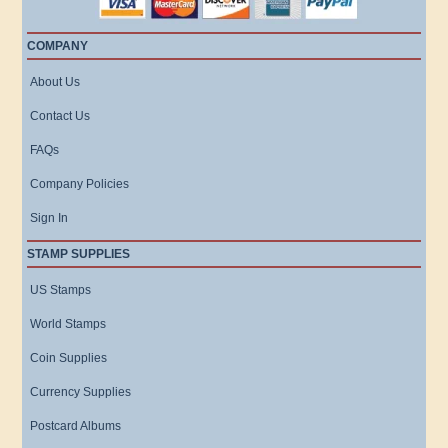
COMPANY
About Us
Contact Us
FAQs
Company Policies
Sign In
STAMP SUPPLIES
US Stamps
World Stamps
Coin Supplies
Currency Supplies
Postcard Albums