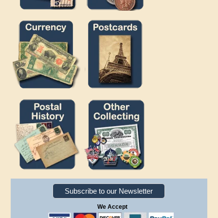
Subscribe to our Newsletter
We Accept