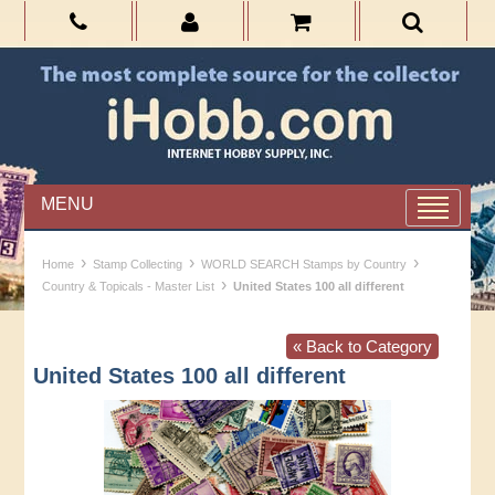
MENU
›
›
›
Home
Stamp Collecting
WORLD SEARCH Stamps by Country
›
Country & Topicals - Master List
United States 100 all different
« Back to Category
United States 100 all different