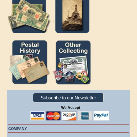
Subscribe to our Newsletter
We Accept
COMPANY