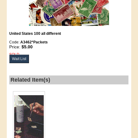
United States 100
all different
Code:
A3462*Packets
Price:
$5.00
SOLD
Wait List
Related Item(s)