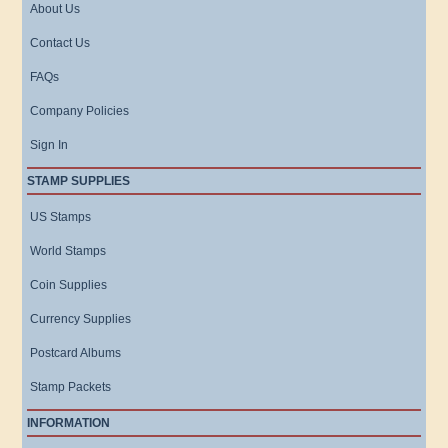
About Us
Contact Us
FAQs
Company Policies
Sign In
STAMP SUPPLIES
US Stamps
World Stamps
Coin Supplies
Currency Supplies
Postcard Albums
Stamp Packets
INFORMATION