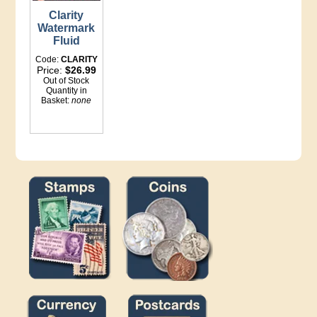
Clarity
Watermark
Fluid
Code:
CLARITY
Price:
$26.99
Out of Stock
Quantity in
Basket:
none