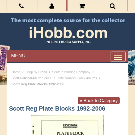
MENU
›
›
›
Home
Shop by Brand
Scott Publishing Company
›
›
Scott National Album Series
Plate Number Block Albums
Scott Reg Plate Blocks 1992-2006
« Back to Category
Scott Reg Plate Blocks 1992-2006