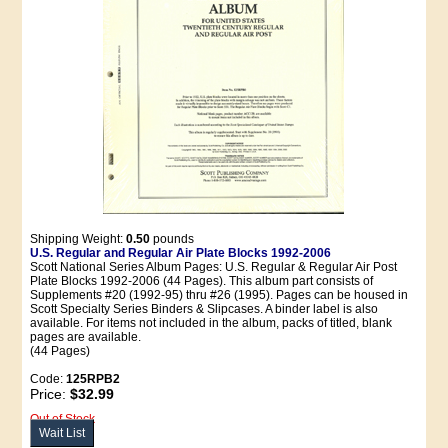
Shipping Weight:
0.50
pounds
U.S. Regular and Regular Air Plate Blocks 1992-2006
Scott National Series Album Pages: U.S. Regular & Regular Air Post
Plate Blocks 1992-2006 (44 Pages). This album part consists of
Supplements #20 (1992-95) thru #26 (1995). Pages can be housed in
Scott Specialty Series Binders & Slipcases. A binder label is also
available. For items not included in the album, packs of titled, blank
pages are available.
(44 Pages)
Code:
125RPB2
Price:
$32.99
Out of Stock
Wait List