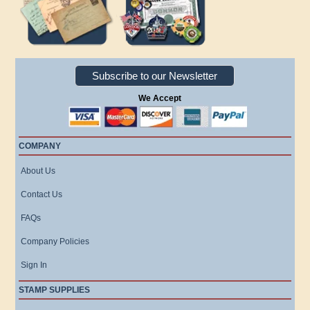
Subscribe to our Newsletter
We Accept
COMPANY
About Us
Contact Us
FAQs
Company Policies
Sign In
STAMP SUPPLIES