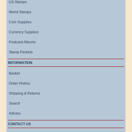
US Stamps
World Stamps
Coin Supplies
Currency Supplies
Postcard Albums
Stamp Packets
INFORMATION
Basket
Order History
Shipping & Returns
Search
Articles
CONTACT US