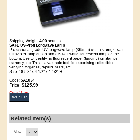
Shipping Weight:
4.00
pounds
SAFE UV-Profi Longwave Lamp
Professional grade UV longwave lamp (365nm) with a strong 6 watt
ultraviolet lamp on top and a 6 watt white flourescent lamp on the
bottom. Use to identifying fluorescent paper (tagging) on stamps,
currency, etc. This is a valuable tool for expertising collectibles,
verifying forgeries, repairs, tears, etc.
Size: 10-5/8″ x 4-1/2″ x 4-1/2″ H
Code:
SA1034
Price:
$125.99
Out of Stock
Wait List
Related Item(s)
View: