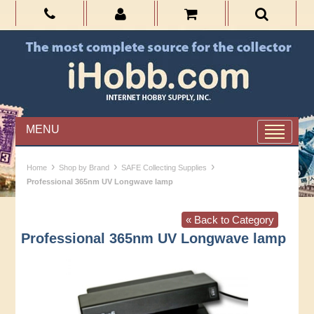
MENU
›
›
›
Home
Shop by Brand
SAFE Collecting Supplies
Professional 365nm UV Longwave lamp
« Back to Category
Professional 365nm UV Longwave lamp