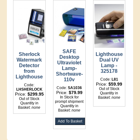
SAFE
Sherlock
Lighthouse
Desktop
Watermark
Dual UV
Ultraviolet
Detector
Lamp -
Lamp-
from
325178
Shortwave-
Lighthouse
110v
Code:
L81
Price:
$59.99
Code:
Code:
SA1036
Out of Stock
LHSHERLOCK
Price:
$79.99
Quantity in
Price:
$299.95
In Stock for
Basket:
none
Out of Stock
prompt shipment
Quantity in
Quantity in
Basket:
none
Basket:
none