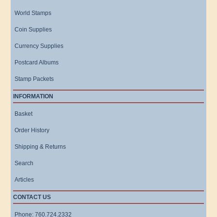
World Stamps
Coin Supplies
Currency Supplies
Postcard Albums
Stamp Packets
INFORMATION
Basket
Order History
Shipping & Returns
Search
Articles
CONTACT US
Phone: 760.724.2332