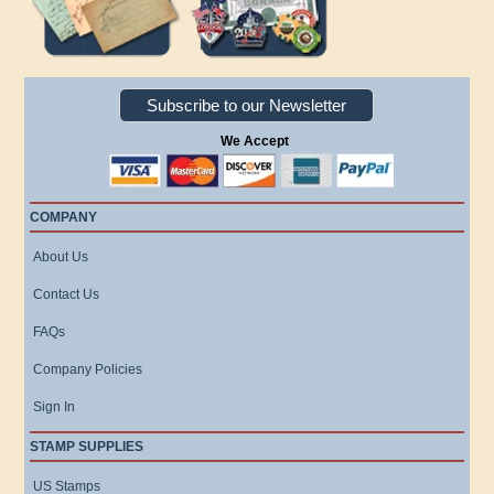
Subscribe to our Newsletter
We Accept
COMPANY
About Us
Contact Us
FAQs
Company Policies
Sign In
STAMP SUPPLIES
US Stamps