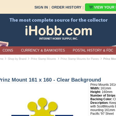
SIGN IN
|
ORDER HISTORY
|
VIEW YOUR B
COINS
CURRENCY & BANKNOTES
POSTAL HISTORY & FDC
›
›
›
›
me
Shop by Brand
Prinz Stamp Mounts
Prinz Stamp Mounts for Panes
Prinz Mo
rinz Mount 161 x 160 - Clear Background
Prinz Mounts 16
Width:
161mm
Height:
160mm
Number of Strips
Backing Color:
Cl
Description:
Keep
with ScottMounts by
mounting 161mm (
Pacific '97 Sheet