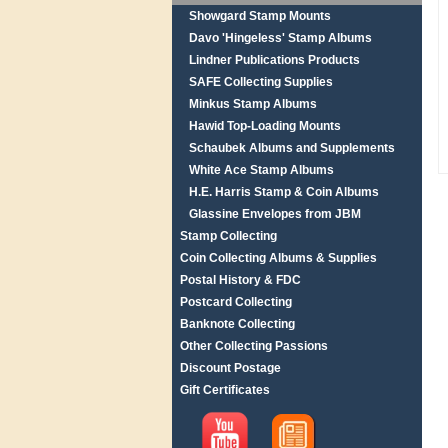
Showgard Stamp Mounts
Davo 'Hingeless' Stamp Albums
Lindner Publications Products
SAFE Collecting Supplies
Minkus Stamp Albums
Hawid Top-Loading Mounts
Schaubek Albums and Supplements
White Ace Stamp Albums
H.E. Harris Stamp & Coin Albums
Glassine Envelopes from JBM
Stamp Collecting
Coin Collecting Albums & Supplies
Postal History & FDC
Postcard Collecting
Banknote Collecting
Other Collecting Passions
Discount Postage
Gift Certificates