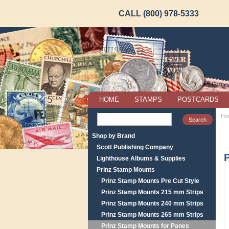
CALL (800) 978-5333
HOME
STAMPS
POSTCARDS
Ho
Shop by Brand
Scott Publishing Company
P
Lighthouse Albums & Supplies
Prinz Stamp Mounts
Prinz Stamp Mounts Pre Cut Style
Prinz Stamp Mounts 215 mm Strips
Prinz Stamp Mounts 240 mm Strips
Prinz Stamp Mounts 265 mm Strips
Prinz Stamp Mounts for Panes