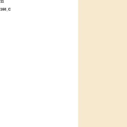
011
x160_C