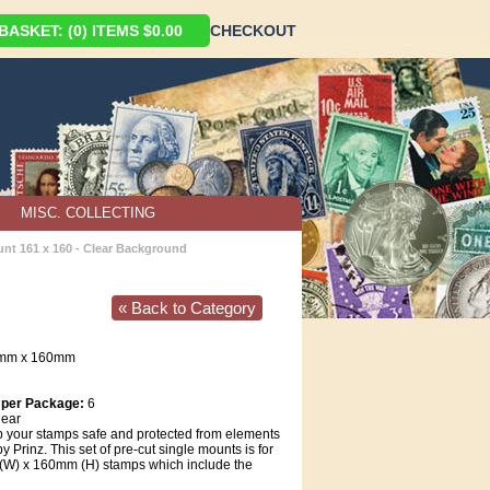
ASKET: (0) ITEMS $0.00
CHECKOUT
MISC. COLLECTING
unt 161 x 160 - Clear Background
« Back to Category
1mm x 160mm
 per Package:
6
ear
 your stamps safe and protected from elements
 Prinz. This set of pre-cut single mounts is for
W) x 160mm (H) stamps which include the