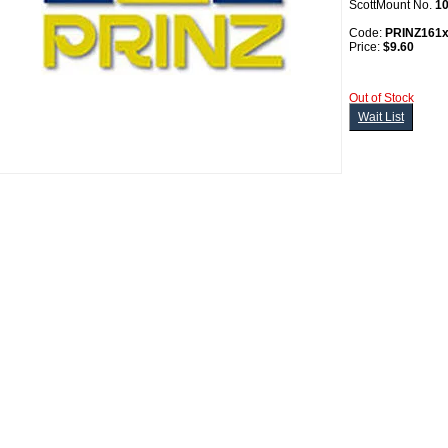
ScottMount No.
1
Code:
PRINZ161
Price:
$9.60
Out of Stock
Wait List