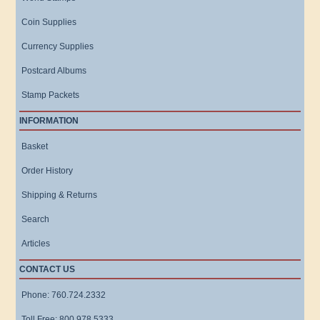
Coin Supplies
Currency Supplies
Postcard Albums
Stamp Packets
INFORMATION
Basket
Order History
Shipping & Returns
Search
Articles
CONTACT US
Phone: 760.724.2332
Toll Free: 800.978.5333