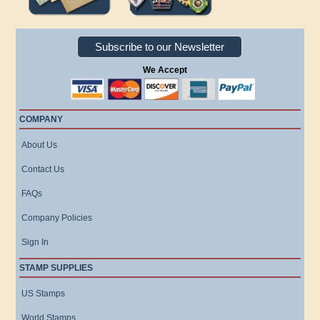
Subscribe to our Newsletter
We Accept
COMPANY
About Us
Contact Us
FAQs
Company Policies
Sign In
STAMP SUPPLIES
US Stamps
World Stamps