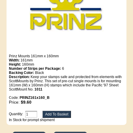
Prinz Mounts 161mm x 160mm
Width:
161mm
Height:
160mm
Number of Strips per Package:
6
Backing Color:
Black
Description:
Keep your stamps safe and protected from elements with
ScottMounts by Prinz. This set of pre-cut single mounts is for mounting
161mm (W) x 160mm (H) stamps which include the Pacific '97 Sheet
ScottMount No.
1011
Code:
PRINZ161x160_B
Price:
$9.60
Quantity:
In Stock for prompt shipment