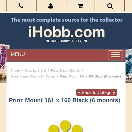
MENU
›
›
›
Home
Shop by Brand
Prinz Stamp Mounts
›
Prinz Stamp Mounts for Panes
Prinz Mount 161 x 160 Black (6 mounts)
« Back to Category
Prinz Mount 161 x 160 Black (6 mounts)