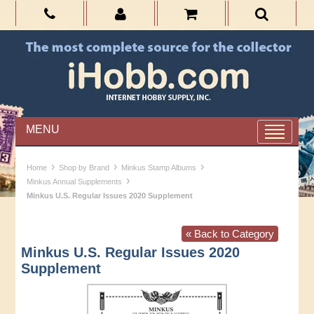
MENU
›
›
›
Home
Shop by Brand
Minkus Stamp Albums
›
Minkus Annual Supplements
Minkus U.S. Regular Issues 2020 Supplement
« Back to Category
Minkus U.S. Regular Issues 2020
Supplement