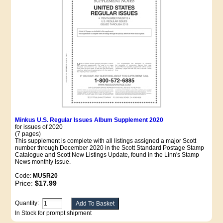
Minkus U.S. Regular Issues Album Supplement 2020
for issues of 2020
(7 pages)
This supplement is complete with all listings assigned a major Scott
number through December 2020 in the Scott Standard Postage Stamp
Catalogue and Scott New Listings Update, found in the Linn's Stamp
News monthly issue.
Code:
MUSR20
Price:
$17.99
Quantity:
In Stock for prompt shipment