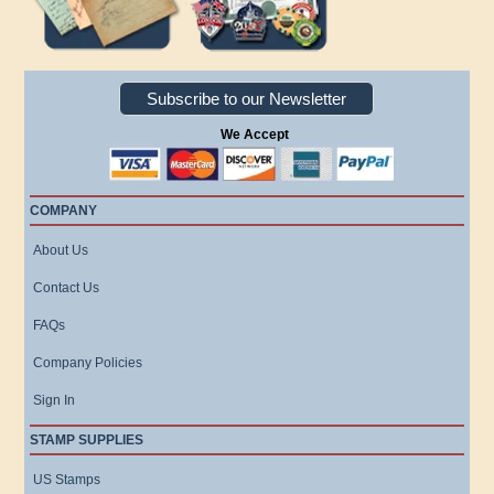
Subscribe to our Newsletter
We Accept
COMPANY
About Us
Contact Us
FAQs
Company Policies
Sign In
STAMP SUPPLIES
US Stamps