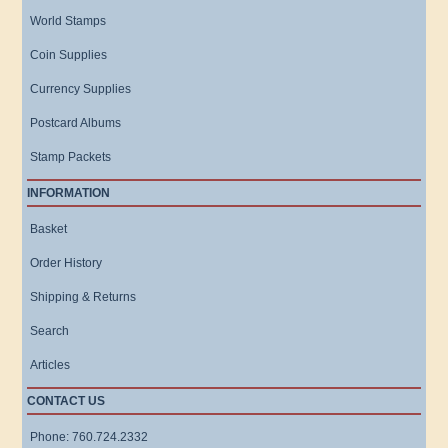
World Stamps
Coin Supplies
Currency Supplies
Postcard Albums
Stamp Packets
INFORMATION
Basket
Order History
Shipping & Returns
Search
Articles
CONTACT US
Phone: 760.724.2332