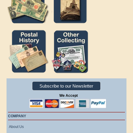
Subscribe to our Newsletter
We Accept
COMPANY
About Us