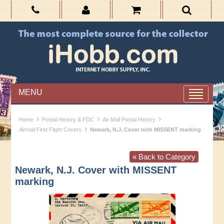
MENU
›
›
›
Home
Postal History & FDC
Air Mail Postal History
›
Airmail First Flight Covers
Newark, N.J. Cover with MISSENT marking
« Back to Category
Newark, N.J. Cover with MISSENT
marking