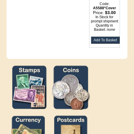
Code:
A5588*Cover
Price:
$3.00
In Stock for
prompt shipment
Quantity in
Basket:
none