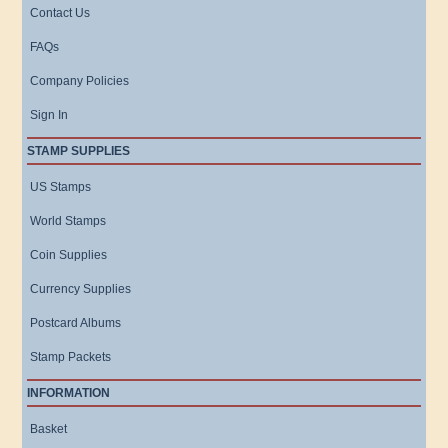
Contact Us
FAQs
Company Policies
Sign In
STAMP SUPPLIES
US Stamps
World Stamps
Coin Supplies
Currency Supplies
Postcard Albums
Stamp Packets
INFORMATION
Basket