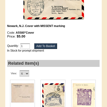
Newark, N.J. Cover with MISSENT marking
Code:
A5580*Cover
Price:
$5.00
Quantity:
In Stock for prompt shipment
Related Item(s)
View: