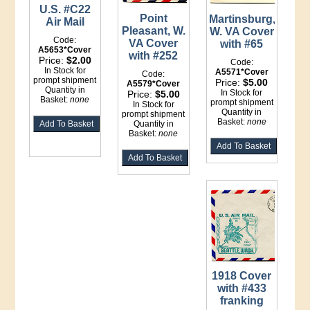
U.S. #C22
Point
Martinsburg,
Air Mail
Pleasant, W.
W. VA Cover
Code:
VA Cover
with #65
A5653*Cover
with #252
Price:
$2.00
Code:
In Stock for
A5571*Cover
Code:
prompt shipment
Price:
$5.00
A5579*Cover
Quantity in
In Stock for
Price:
$5.00
Basket:
none
prompt shipment
In Stock for
Quantity in
prompt shipment
Basket:
none
Quantity in
Basket:
none
1918 Cover
with #433
franking