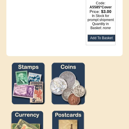
Code:
A5585*Cover
Price:
$3.00
In Stock for
prompt shipment
Quantity in
Basket:
none