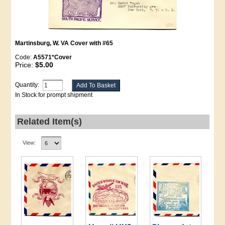
Martinsburg, W. VA Cover with #65
Code:
A5571*Cover
Price:
$5.00
Quantity:
In Stock for prompt shipment
Related Item(s)
View: