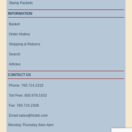
Stamp Packets
INFORMATION
Basket
Order History
Shipping & Returns
Search
Articles
CONTACT US
Phone: 760.724.2332
Toll Free: 800.978.5333
Fax: 760.724.2308
Email:sales@ihobb.com
Monday-Thursday 9am-4pm