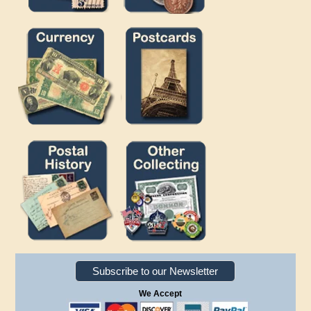
Subscribe to our Newsletter
We Accept