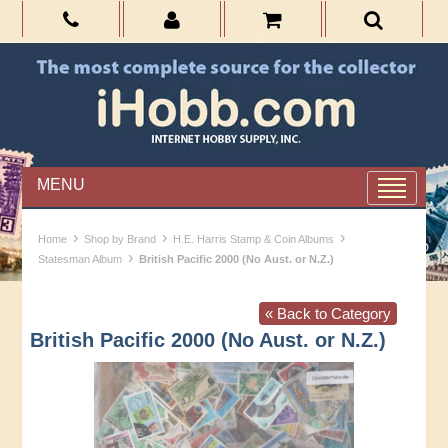
MENU
›
›
›
Home
Shop by Brand
H.E. Harris Stamp & Coin Albums
›
Statesman Album
British Pacific 2000 (No Aust. or N.Z.)
« Back to Category
British Pacific 2000 (No Aust. or N.Z.)