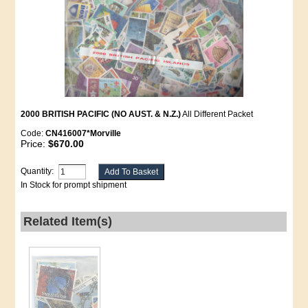
2000 BRITISH PACIFIC (NO AUST. & N.Z.)
All Different Packet
Code:
CN416007*Morville
Price:
$670.00
Quantity:
In Stock for prompt shipment
Related Item(s)