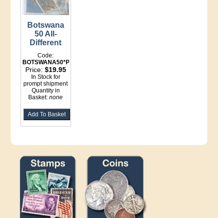
Botswana
50 All-
Different
Code:
BOTSWANA50*Packets
Price:
$19.95
In Stock for
prompt shipment
Quantity in
Basket:
none