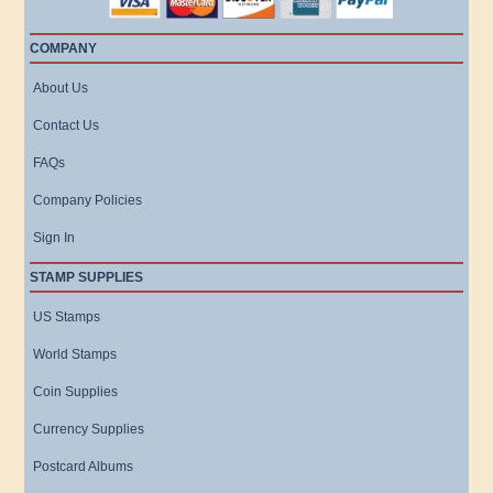
COMPANY
About Us
Contact Us
FAQs
Company Policies
Sign In
STAMP SUPPLIES
US Stamps
World Stamps
Coin Supplies
Currency Supplies
Postcard Albums