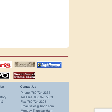
tions
US stamps
lighthouse
publications
S
stamps by country
ion
Contact Us
Phone: 760.724.2332
story
Toll Free: 800.978.5333
g &
Fax: 760.724.2308
Email:
sales@ihobb.com
Monday-Thursday 9am-