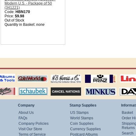
Modern U.S. - Package of 50
(341221)
Code:
HBN170
Price:
$9.98
Out of Stock
Quantity in Basket:
none
ting
coin world supplies
H.E. Harris Alubms
prinz stockpages
Linn's Publica
stamp
Schaubek Stamps
Stamps Packets
MINKUS ALBUMS
Davo ALBUM
Company
Stamp Supplies
Informat
About Us
US Stamps
Basket
FAQs
World Stamps
Order Hi
Company Policies
Coin Supplies
Shippin
Returns
Visit Our Store
Currency Supplies
Search
Terms of Service
Postcard Albums