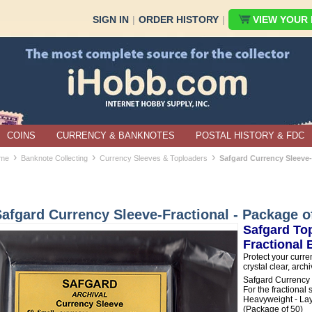
SIGN IN
|
ORDER HISTORY
|
VIEW YOUR B
COINS
CURRENCY & BANKNOTES
POSTAL HISTORY & FDC
›
›
›
me
Banknote Collecting
Currency Sleeves & Toploaders
Safgard Currency Sleeve-
afgard Currency Sleeve-Fractional - Package o
Safgard Top
Fractional
Protect your curre
crystal clear, arch
Safgard Currency
For the fractional
Heavyweight - Laye
(Package of 50)