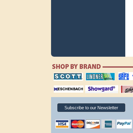
scott publishing
lindner publishing
safe collec
company
company
supplies
magnifiers
showgard
White Ace 
albums
Subscribe to our Newsletter