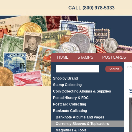
CALL (800) 978-5333
HOME
STAMPS
POSTCARDS
Ho
Shop by Brand
Stamp Collecting
S
Coin Collecting Albums & Supplies
Postal History & FDC
Postcard Collecting
Banknote Collecting
Banknote Albums and Pages
Currency Sleeves & Toploaders
Magnifiers & Tools