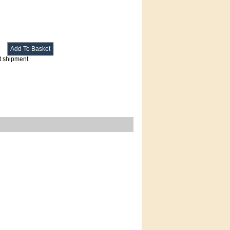
t shipment