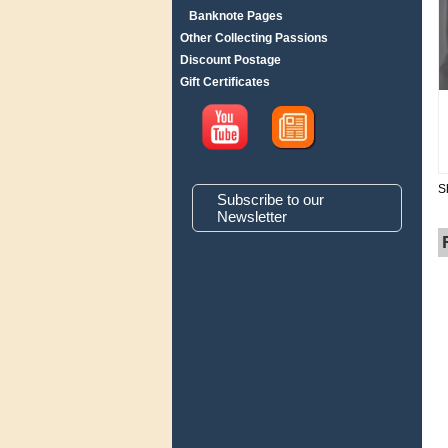
Banknote Pages
Other Collecting Passions
Discount Postage
Gift Certificates
S
Subscribe to our
Newsletter