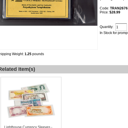
Code:
TRAN2676
Price:
$28.99
Quantity:
In Stock for promp
hipping Weight:
1.25
pounds
Related Item(s)
Lighthouse Currency Sleeves -