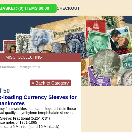
ASKET: (0) ITEMS $0.00
CHECKOUT
MISC. COLLECTING
Fractional - Package of 50
« Back to Category
f 50
-loading Currency Sleeves for
 Banknotes
ncy from wrinkles, tears and fingerprints in these
ival quality polyethylene terephthalate sleeves.
 Sleeve:
Fractional (5.25" X 3")
 size notes of 1861-1865
rs are 5 Mil (front) and 10 Mil (back)