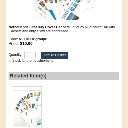
Netherlands First Day Cover Cachets
Lot of 25 All-different, all with
Cachets and only a few are addressed
Code:
NETHFDCgroupB
Price:
$10.00
Quantity:
In Stock for prompt shipment
Related Item(s)