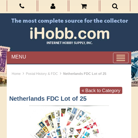
MENU
›
›
Home
Postal History & FDC
Netherlands FDC Lot of 25
« Back to Category
Netherlands FDC Lot of 25