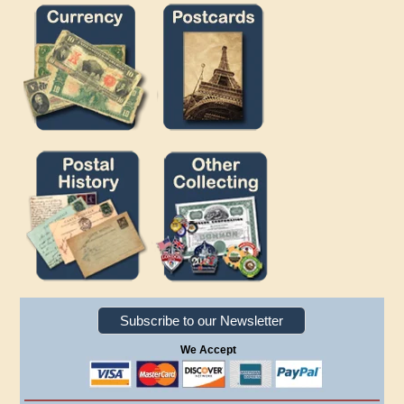
Subscribe to our Newsletter
We Accept