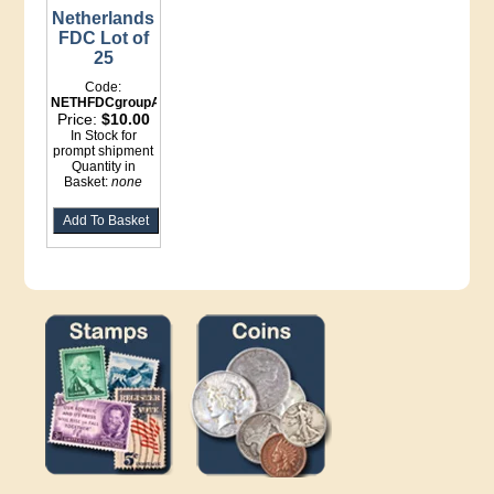
Netherlands
FDC Lot of
25
Code:
NETHFDCgroupA
Price:
$10.00
In Stock for
prompt shipment
Quantity in
Basket:
none