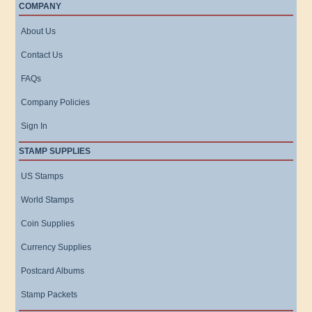
COMPANY
About Us
Contact Us
FAQs
Company Policies
Sign In
STAMP SUPPLIES
US Stamps
World Stamps
Coin Supplies
Currency Supplies
Postcard Albums
Stamp Packets