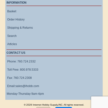
INFORMATION
Basket
Order History
Shipping & Returns
Search
Articles
CONTACT US
Phone: 760.724.2332
Toll Free: 800.978.5333
Fax: 760.724.2308
Email:sales@ihobb.com
Monday-Thursday 9am-4pm
© 2026 Internet Hobby Supply,INC. All rights reserved.