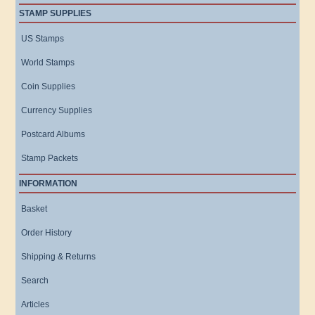
STAMP SUPPLIES
US Stamps
World Stamps
Coin Supplies
Currency Supplies
Postcard Albums
Stamp Packets
INFORMATION
Basket
Order History
Shipping & Returns
Search
Articles