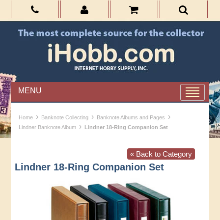
MENU
›
›
›
Home
Banknote Collecting
Banknote Albums and Pages
›
Lindner Banknote Album
Lindner 18-Ring Companion Set
« Back to Category
Lindner 18-Ring Companion Set