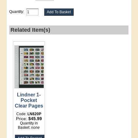
Quantity:
Related Item(s)
Lindner 1-
Pocket
Clear Pages
Code:
LN820P
Price:
$45.99
Quantity in
Basket:
none