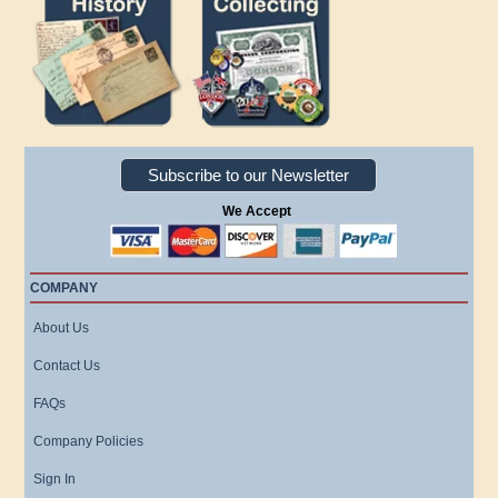
Subscribe to our Newsletter
We Accept
COMPANY
About Us
Contact Us
FAQs
Company Policies
Sign In