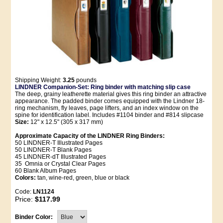
Shipping Weight:
3.25
pounds
LINDNER Companion-Set: Ring binder with matching slip case
The deep, grainy leatherette material gives this ring binder an attractive
appearance. The padded binder comes equipped with the Lindner 18-
ring mechanism, fly leaves, page lifters, and an index window on the
spine for identification label. Includes #1104 binder and #814 slipcase
Size:
12" x 12.5" (305 x 317 mm)
Approximate Capacity of the LINDNER Ring Binders:
50 LINDNER-T Illustrated Pages
50 LINDNER-T Blank Pages
45 LINDNER-dT Illustrated Pages
35 Omnia or Crystal Clear Pages
60 Blank Album Pages
Colors:
tan, wine-red, green, blue or black
Code:
LN1124
Price:
$117.99
Binder Color: