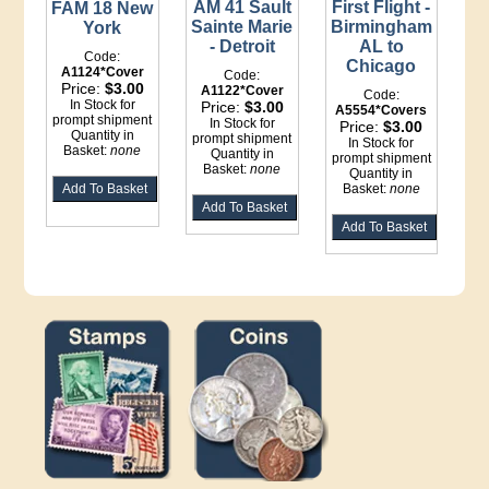
First Flight -
AM 41 Sault
FAM 18 New
Birmingham
Sainte Marie
York
AL to
- Detroit
Code:
Chicago
A1124*Cover
Code:
Price:
$3.00
A1122*Cover
Code:
In Stock for
Price:
$3.00
A5554*Covers
prompt shipment
In Stock for
Price:
$3.00
Quantity in
prompt shipment
In Stock for
Basket:
none
Quantity in
prompt shipment
Basket:
none
Quantity in
Basket:
none