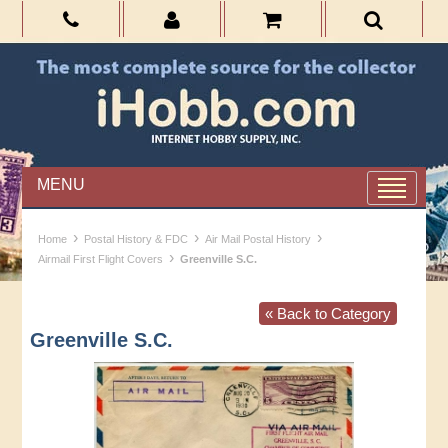
MENU
›
›
›
Home
Postal History & FDC
Air Mail Postal History
›
Airmail First Flight Covers
Greenville S.C.
« Back to Category
Greenville S.C.