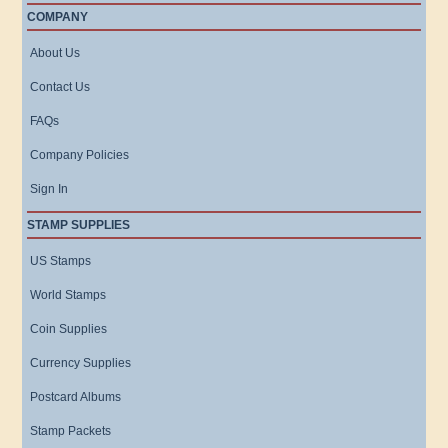
COMPANY
About Us
Contact Us
FAQs
Company Policies
Sign In
STAMP SUPPLIES
US Stamps
World Stamps
Coin Supplies
Currency Supplies
Postcard Albums
Stamp Packets