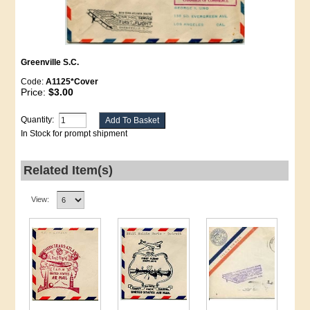
Greenville S.C.
Code:
A1125*Cover
Price:
$3.00
Quantity:
In Stock for prompt shipment
Related Item(s)
View: