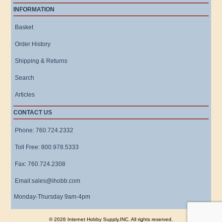
INFORMATION
Basket
Order History
Shipping & Returns
Search
Articles
CONTACT US
Phone: 760.724.2332
Toll Free: 800.978.5333
Fax: 760.724.2308
Email:sales@ihobb.com
Monday-Thursday 9am-4pm
© 2026 Internet Hobby Supply,INC. All rights reserved.