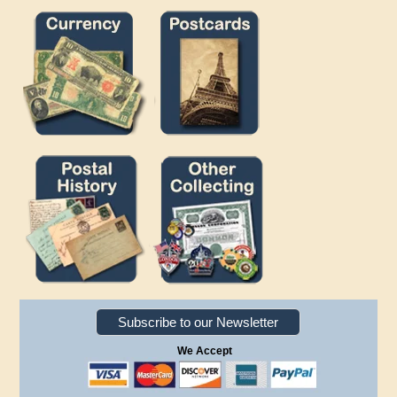
Subscribe to our Newsletter
We Accept