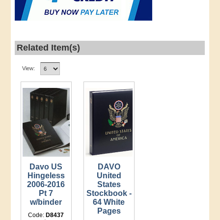
Related Item(s)
View:
Davo US
DAVO
Hingeless
United
2006-2016
States
Pt 7
Stockbook -
w/binder
64 White
Pages
Code:
D8437