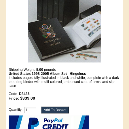
Shipping Weight:
5.00
pounds
United States 1998-2005 Album Set - Hingeless
Includes pages fully illustrated in black and white, complete with a dark
blue ring binder with multi-colored, embossed coat-of-arms, and slip
case
Code:
D8436
Price:
$339.00
Quantity: