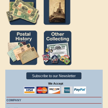
Subscribe to our Newsletter
We Accept
COMPANY