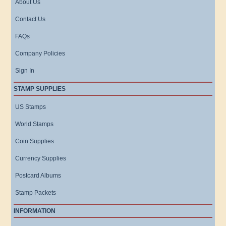
About Us
Contact Us
FAQs
Company Policies
Sign In
STAMP SUPPLIES
US Stamps
World Stamps
Coin Supplies
Currency Supplies
Postcard Albums
Stamp Packets
INFORMATION