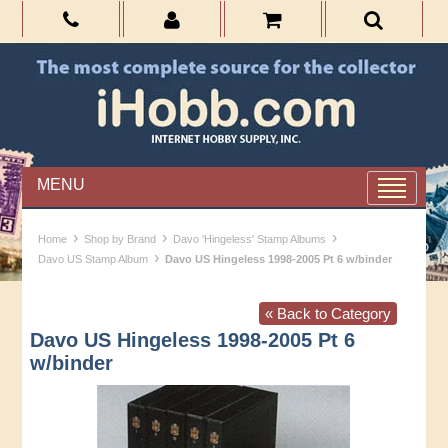
MENU
›
›
›
Home
Shop by Brand
Davo 'Hingeless' Stamp Albums
›
Davo US Stamp Album
Davo US Hingeless 1998-2005 Pt 6 w/binder
« Back to Category
Davo US Hingeless 1998-2005 Pt 6
w/binder