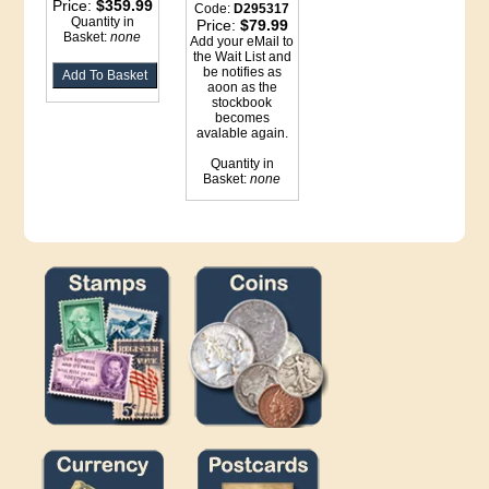
Price:
$359.99
Code:
D295317
Quantity in
Price:
$79.99
Basket:
none
Add your eMail to
the Wait List and
be notifies as
aoon as the
stockbook
becomes
avalable again.
Quantity in
Basket:
none