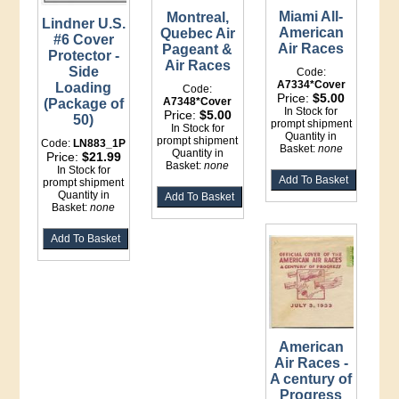
Miami All-
Montreal,
Lindner U.S.
American
Quebec Air
#6 Cover
Air Races
Pageant &
Protector -
Air Races
Side
Code:
A7334*Cover
Loading
Code:
Price:
$5.00
A7348*Cover
(Package of
In Stock for
Price:
$5.00
50)
prompt shipment
In Stock for
Quantity in
prompt shipment
Code:
LN883_1P
Basket:
none
Quantity in
Price:
$21.99
Basket:
none
In Stock for
prompt shipment
Quantity in
Basket:
none
American
Air Races -
A century of
Progress