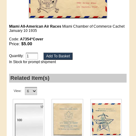
Miami All-American Air Races
Miami Chamber of Commerce Cachet
January 10 1935
Code:
A7354*Cover
Price:
$5.00
Quantity:
In Stock for prompt shipment
Related Item(s)
View: