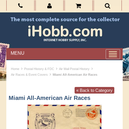
MENU
›
›
›
Home
Postal History & FDC
Air Mail Postal History
›
Air Races & Event Covers
Miami All-American Air Races
« Back to Category
Miami All-American Air Races