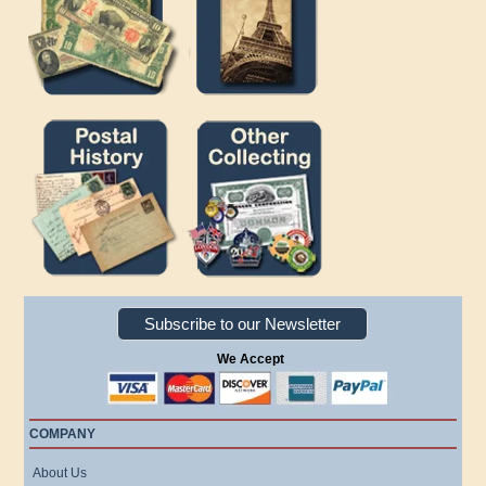
Subscribe to our Newsletter
We Accept
COMPANY
About Us