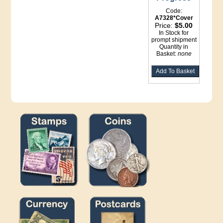
Code:
A7328*Cover
Price:
$5.00
In Stock for
prompt shipment
Quantity in
Basket:
none