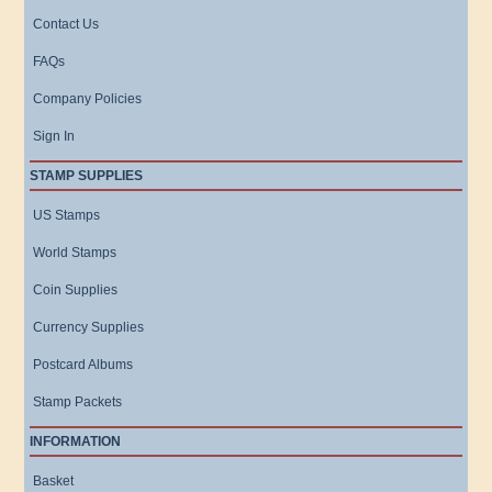
Contact Us
FAQs
Company Policies
Sign In
STAMP SUPPLIES
US Stamps
World Stamps
Coin Supplies
Currency Supplies
Postcard Albums
Stamp Packets
INFORMATION
Basket