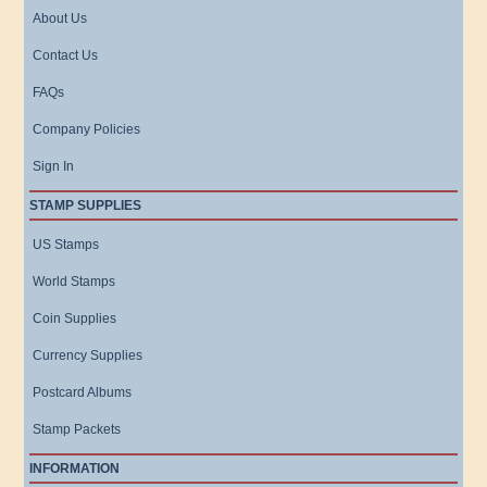
About Us
Contact Us
FAQs
Company Policies
Sign In
STAMP SUPPLIES
US Stamps
World Stamps
Coin Supplies
Currency Supplies
Postcard Albums
Stamp Packets
INFORMATION