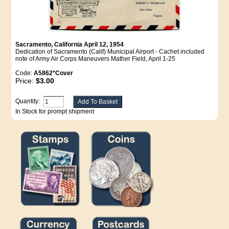
Sacramento, California April 12, 1954
Dedication of Sacramento (Calif) Municipal Airport - Cachet included
note of Army Air Corps Maneuvers Mather Field, April 1-25
Code:
A5862*Cover
Price:
$3.00
Quantity:
In Stock for prompt shipment