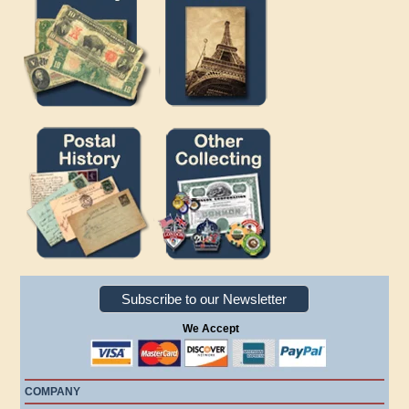
Subscribe to our Newsletter
We Accept
COMPANY