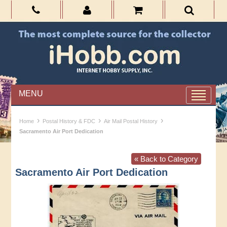
MENU
›
›
›
Home
Postal History & FDC
Air Mail Postal History
Sacramento Air Port Dedication
« Back to Category
Sacramento Air Port Dedication