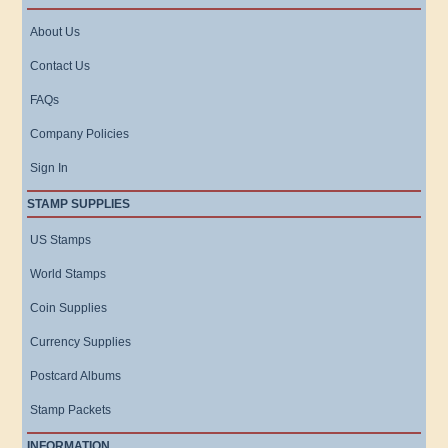
About Us
Contact Us
FAQs
Company Policies
Sign In
STAMP SUPPLIES
US Stamps
World Stamps
Coin Supplies
Currency Supplies
Postcard Albums
Stamp Packets
INFORMATION