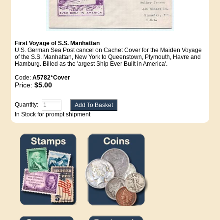
First Voyage of S.S. Manhattan
U.S. German Sea Post cancel on Cachet Cover for the Maiden Voyage
of the S.S. Manhattan, New York to Queenstown, Plymouth, Havre and
Hamburg. Billed as the 'argest Ship Ever Built in America'.
Code:
A5782*Cover
Price:
$5.00
Quantity:
In Stock for prompt shipment