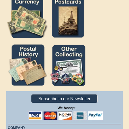
Subscribe to our Newsletter
We Accept
COMPANY