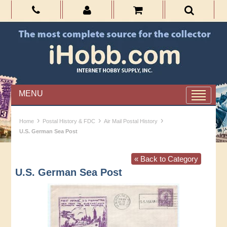
MENU
›
›
›
Home
Postal History & FDC
Air Mail Postal History
U.S. German Sea Post
« Back to Category
U.S. German Sea Post