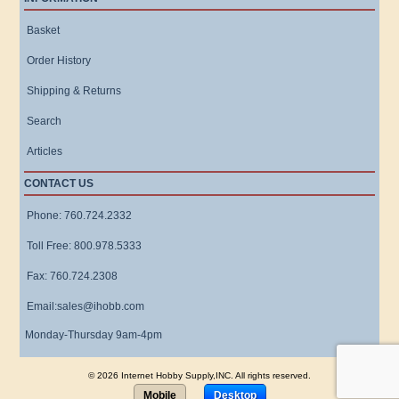
Basket
Order History
Shipping & Returns
Search
Articles
CONTACT US
Phone: 760.724.2332
Toll Free: 800.978.5333
Fax: 760.724.2308
Email:sales@ihobb.com
Monday-Thursday 9am-4pm
© 2026 Internet Hobby Supply,INC. All rights reserved.
Mobile
Desktop