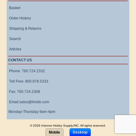
Basket
Order History
Shipping & Returns
Search
Articles
CONTACT US
Phone: 760.724.2332
Toll Free: 800.978.5333
Fax: 760.724.2308
Email:sales@ihobb.com
Monday-Thursday 9am-4pm
© 2026 Internet Hobby Supply,INC. All rights reserved.
Mobile
Desktop