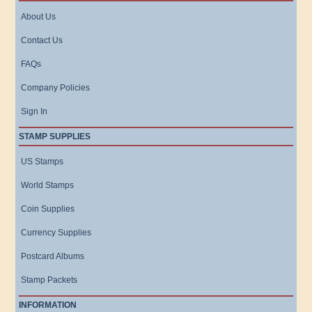
About Us
Contact Us
FAQs
Company Policies
Sign In
STAMP SUPPLIES
US Stamps
World Stamps
Coin Supplies
Currency Supplies
Postcard Albums
Stamp Packets
INFORMATION