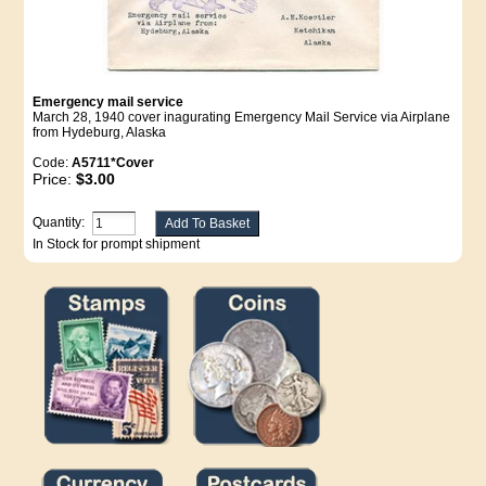
Emergency mail service
March 28, 1940 cover inagurating Emergency Mail Service via Airplane
from Hydeburg, Alaska
Code:
A5711*Cover
Price:
$3.00
Quantity:
In Stock for prompt shipment