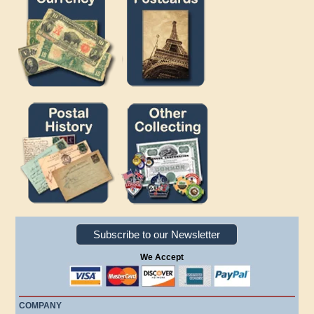
Subscribe to our Newsletter
We Accept
COMPANY