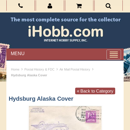
MENU
›
›
›
Home
Postal History & FDC
Air Mail Postal History
Hydsburg Alaska Cover
« Back to Category
Hydsburg Alaska Cover