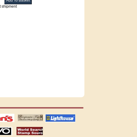
t shipment
tions
US stamps
lighthouse
publications
S
stamps by country