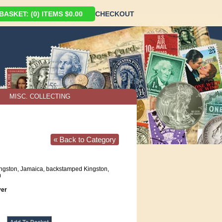
ASKET: (0) ITEMS $0.00
CHECKOUT
MISC. COLLECTING
« Back to Category
ngston, Jamaica, backstamped Kingston,
0
er