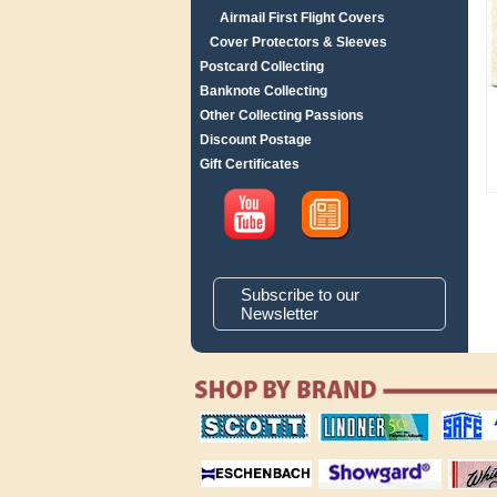
Airmail First Flight Covers
Cover Protectors & Sleeves
Postcard Collecting
Banknote Collecting
Other Collecting Passions
Discount Postage
Gift Certificates
Subscribe to our
Newsletter
scott publishing
lindner publishing
safe collec
company
company
supplies
magnifiers
showgard
White Ace 
albums