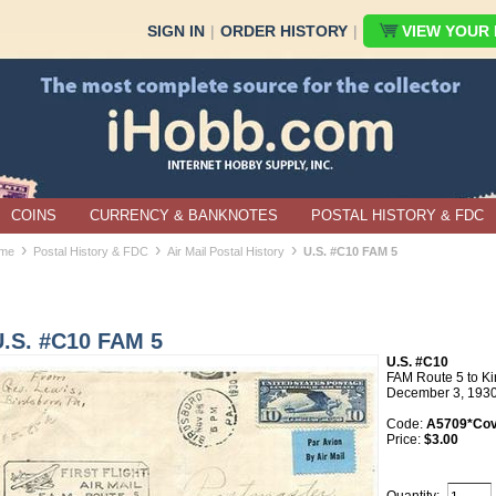
SIGN IN
|
ORDER HISTORY
|
VIEW YOUR B
COINS
CURRENCY & BANKNOTES
POSTAL HISTORY & FDC
›
›
›
me
Postal History & FDC
Air Mail Postal History
U.S. #C10 FAM 5
U.S. #C10 FAM 5
U.S. #C10
FAM Route 5 to Ki
December 3, 193
Code:
A5709*Cov
Price:
$3.00