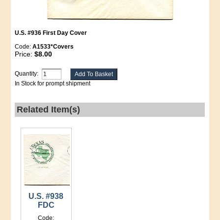
U.S. #936 First Day Cover
Code:
A1533*Covers
Price:
$8.00
Quantity:
In Stock for prompt shipment
Related Item(s)
U.S. #938
FDC
Code: