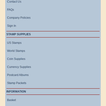
Contact Us
FAQs
Company Policies
Sign In
STAMP SUPPLIES
US Stamps
World Stamps
Coin Supplies
Currency Supplies
Postcard Albums
Stamp Packets
INFORMATION
Basket