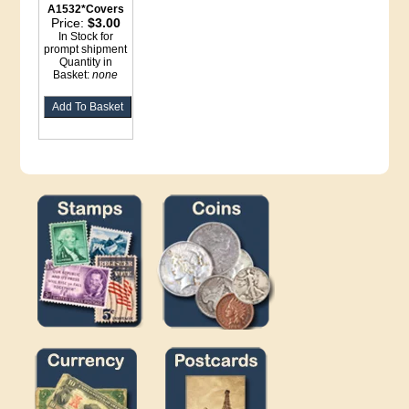
A1532*Covers
Price:
$3.00
In Stock for
prompt shipment
Quantity in
Basket:
none