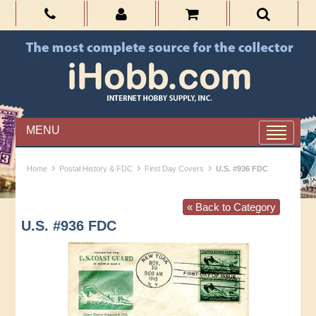
MENU
›
›
›
Home
Postal History & FDC
First Day Covers
U.S. #936 FDC
« Back to Category
U.S. #936 FDC