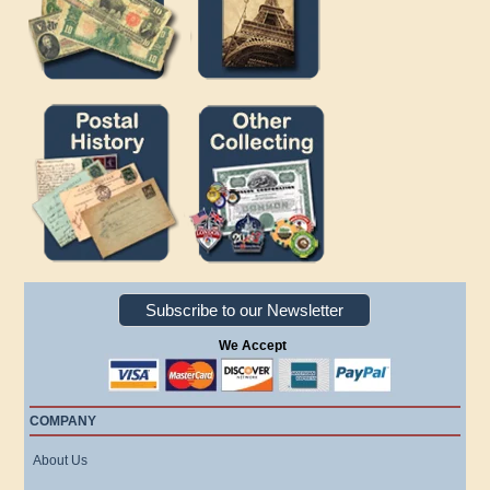
Subscribe to our Newsletter
We Accept
COMPANY
About Us