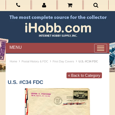
MENU
›
›
›
Home
Postal History & FDC
First Day Covers
U.S. #C34 FDC
« Back to Category
U.S. #C34 FDC