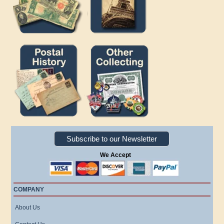
Subscribe to our Newsletter
We Accept
COMPANY
About Us