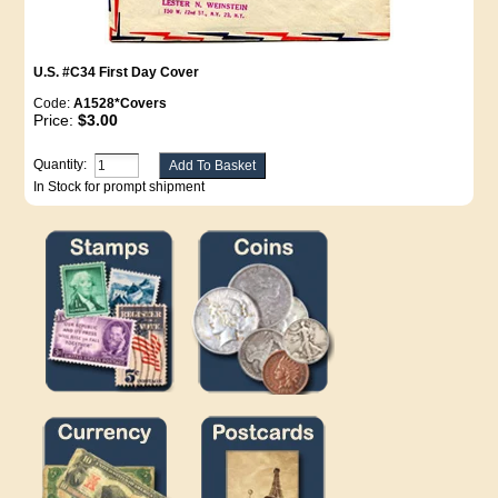
U.S. #C34 First Day Cover
Code:
A1528*Covers
Price:
$3.00
Quantity:
In Stock for prompt shipment