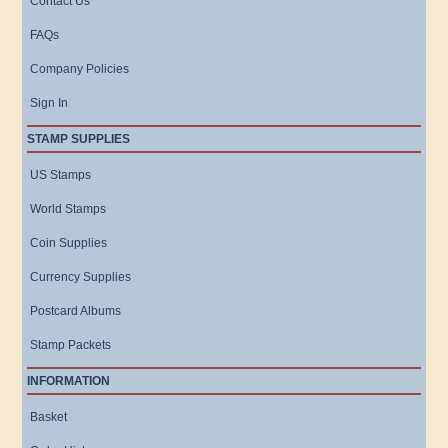
Contact Us
FAQs
Company Policies
Sign In
STAMP SUPPLIES
US Stamps
World Stamps
Coin Supplies
Currency Supplies
Postcard Albums
Stamp Packets
INFORMATION
Basket