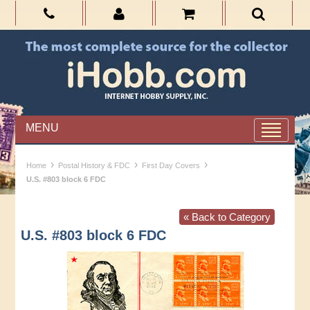
MENU
›
›
›
Home
Postal History & FDC
First Day Covers
U.S. #803 block 6 FDC
« Back to Category
U.S. #803 block 6 FDC