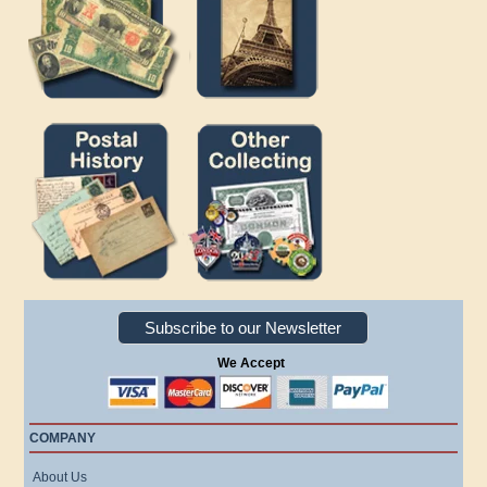
Subscribe to our Newsletter
We Accept
COMPANY
About Us