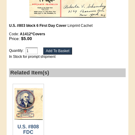
U.S. #803 block 6 First Day Cover
Linprint Cachet
Code:
A1412*Covers
Price:
$5.00
Quantity:
In Stock for prompt shipment
Related Item(s)
U.S. #808
FDC