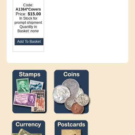
Code:
A1364*Covers
Price:
$15.00
In Stock for
prompt shipment
Quantity in
Basket:
none