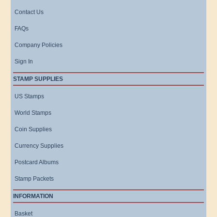
Contact Us
FAQs
Company Policies
Sign In
STAMP SUPPLIES
US Stamps
World Stamps
Coin Supplies
Currency Supplies
Postcard Albums
Stamp Packets
INFORMATION
Basket