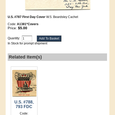
U.S. #787 First Day Cover
W.S. Beardsley Cachet
Code:
A1381*Covers
Price:
$5.00
Quantity:
In Stock for prompt shipment
Related Item(s)
U.S. #788,
793 FDC
Code: