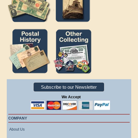
Subscribe to our Newsletter
We Accept
COMPANY
About Us