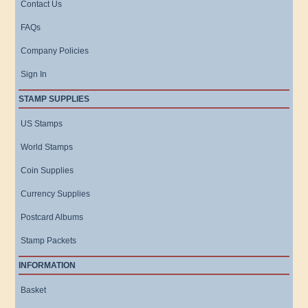
Contact Us
FAQs
Company Policies
Sign In
STAMP SUPPLIES
US Stamps
World Stamps
Coin Supplies
Currency Supplies
Postcard Albums
Stamp Packets
INFORMATION
Basket