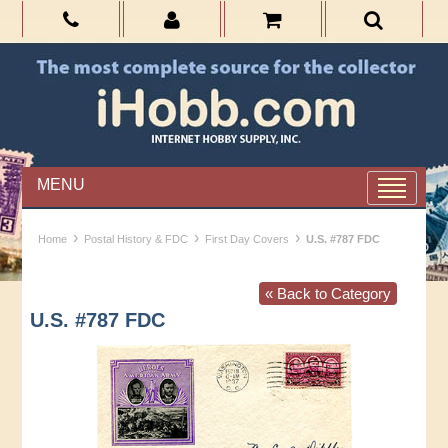
MENU
›
›
›
Home
Postal History & FDC
First Day Covers
U.S. #787 FDC
« Back to Category
U.S. #787 FDC