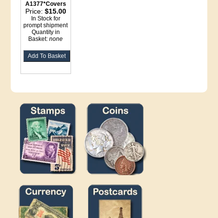
A1377*Covers
Price:
$15.00
In Stock for
prompt shipment
Quantity in
Basket:
none