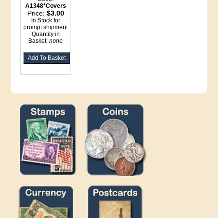
A1348*Covers
Price:
$3.00
In Stock for
prompt shipment
Quantity in
Basket:
none