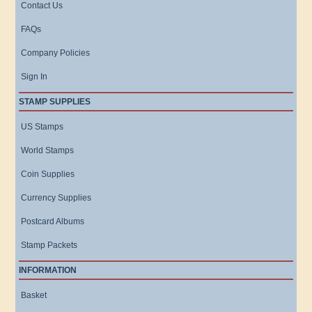
Contact Us
FAQs
Company Policies
Sign In
STAMP SUPPLIES
US Stamps
World Stamps
Coin Supplies
Currency Supplies
Postcard Albums
Stamp Packets
INFORMATION
Basket