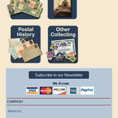
Subscribe to our Newsletter
We Accept
COMPANY
About Us