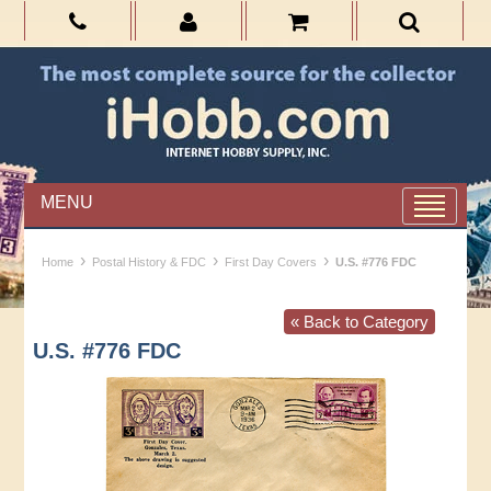
MENU
›
›
›
Home
Postal History & FDC
First Day Covers
U.S. #776 FDC
« Back to Category
U.S. #776 FDC