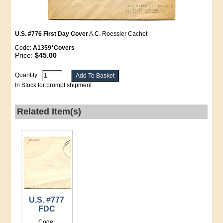
U.S. #776 First Day Cover
A.C. Roessler Cachet
Code:
A1359*Covers
Price:
$45.00
Quantity:
In Stock for prompt shipment
Related Item(s)
U.S. #777
FDC
Code: