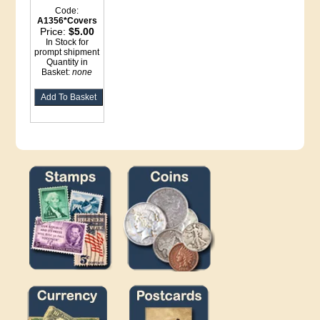
Code:
A1356*Covers
Price:
$5.00
In Stock for
prompt shipment
Quantity in
Basket:
none