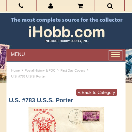
MENU
›
›
›
Home
Postal History & FDC
First Day Covers
U.S. #783 U.S.S. Porter
« Back to Category
U.S. #783 U.S.S. Porter