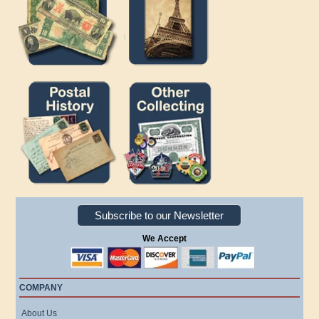
Subscribe to our Newsletter
We Accept
COMPANY
About Us