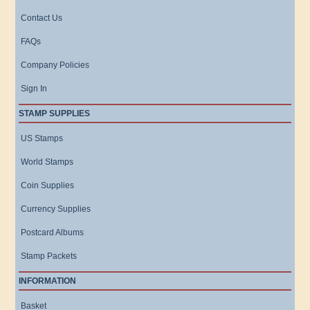
Contact Us
FAQs
Company Policies
Sign In
STAMP SUPPLIES
US Stamps
World Stamps
Coin Supplies
Currency Supplies
Postcard Albums
Stamp Packets
INFORMATION
Basket