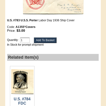
U.S. #783 U.S.S. Porter
Labor Day 1936 Ship Cover
Code:
A1355*Covers
Price:
$3.00
Quantity:
In Stock for prompt shipment
Related Item(s)
U.S. #784
FDC