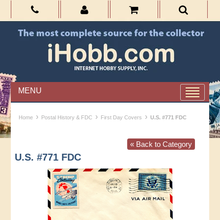
MENU
›
›
›
Home
Postal History & FDC
First Day Covers
U.S. #771 FDC
« Back to Category
U.S. #771 FDC