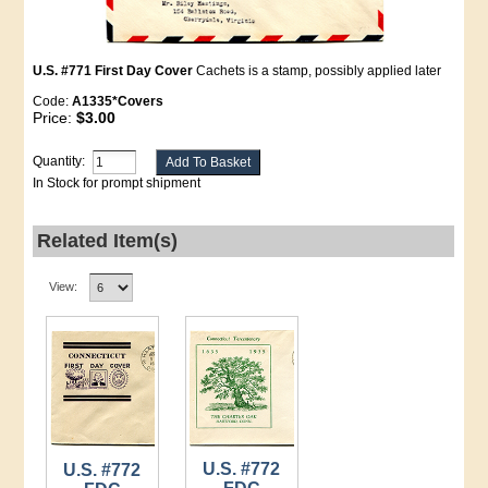
U.S. #771 First Day Cover
Cachets is a stamp, possibly applied later
Code:
A1335*Covers
Price:
$3.00
Quantity:
In Stock for prompt shipment
Related Item(s)
View:
U.S. #772
U.S. #772