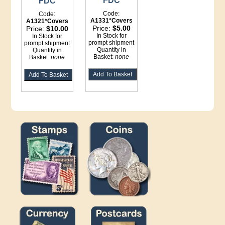
FDC
FDC
Code:
Code:
A1331*Covers
A1321*Covers
Price:
$5.00
Price:
$10.00
In Stock for
In Stock for
prompt shipment
prompt shipment
Quantity in
Quantity in
Basket:
none
Basket:
none