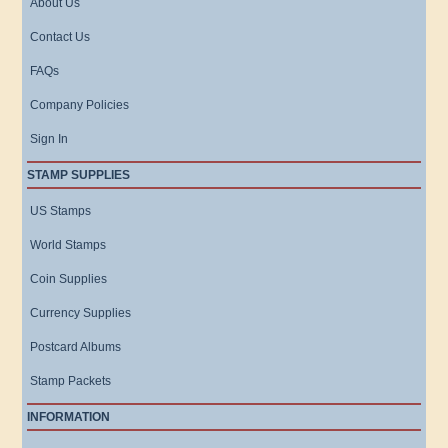
About Us
Contact Us
FAQs
Company Policies
Sign In
STAMP SUPPLIES
US Stamps
World Stamps
Coin Supplies
Currency Supplies
Postcard Albums
Stamp Packets
INFORMATION