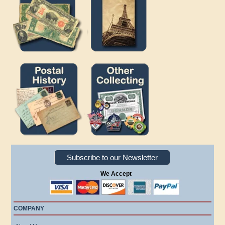
Subscribe to our Newsletter
We Accept
COMPANY