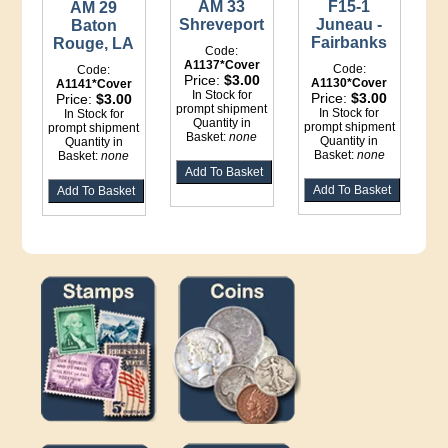
AM 33
F15-1
AM 29
Shreveport
Juneau -
Baton
Fairbanks
Rouge, LA
Code:
A1137*Cover
Code:
Code:
Price:
$3.00
A1130*Cover
A1141*Cover
In Stock for
Price:
$3.00
Price:
$3.00
prompt shipment
In Stock for
In Stock for
Quantity in
prompt shipment
prompt shipment
Basket:
none
Quantity in
Quantity in
Basket:
none
Basket:
none