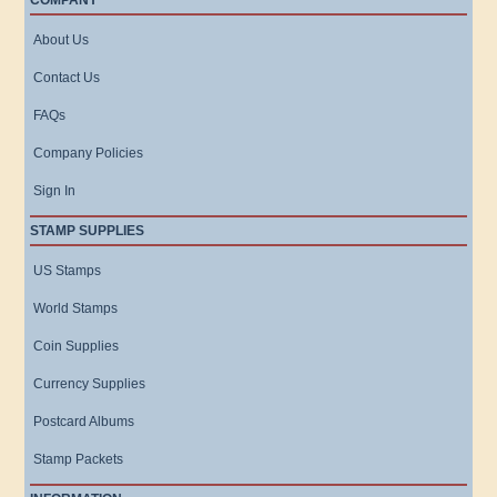
COMPANY
About Us
Contact Us
FAQs
Company Policies
Sign In
STAMP SUPPLIES
US Stamps
World Stamps
Coin Supplies
Currency Supplies
Postcard Albums
Stamp Packets