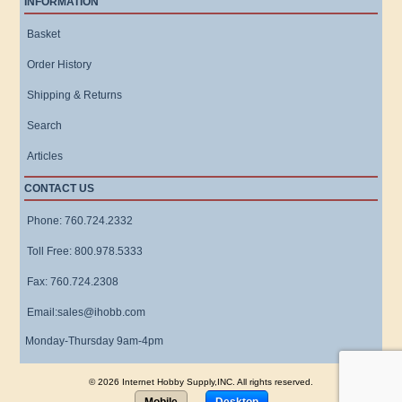
INFORMATION
Basket
Order History
Shipping & Returns
Search
Articles
CONTACT US
Phone: 760.724.2332
Toll Free: 800.978.5333
Fax: 760.724.2308
Email:sales@ihobb.com
Monday-Thursday 9am-4pm
© 2026 Internet Hobby Supply,INC. All rights reserved.