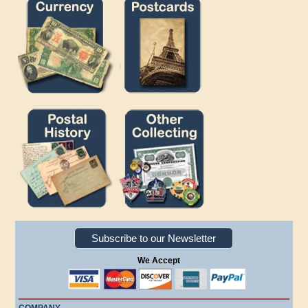
Subscribe to our Newsletter
We Accept