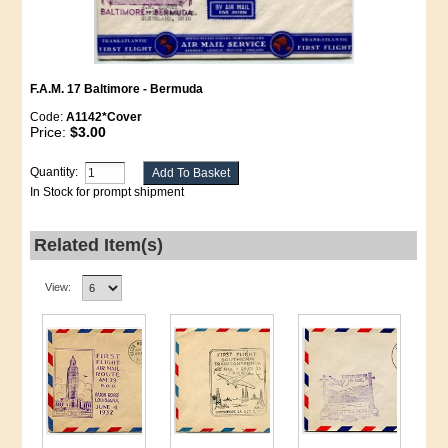
F.A.M. 17 Baltimore - Bermuda
Code:
A1142*Cover
Price:
$3.00
Quantity:
In Stock for prompt shipment
Related Item(s)
View: