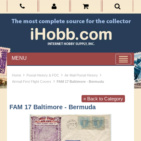
MENU
›
›
›
Home
Postal History & FDC
Air Mail Postal History
›
Airmail First Flight Covers
FAM 17 Baltimore - Bermuda
« Back to Category
FAM 17 Baltimore - Bermuda