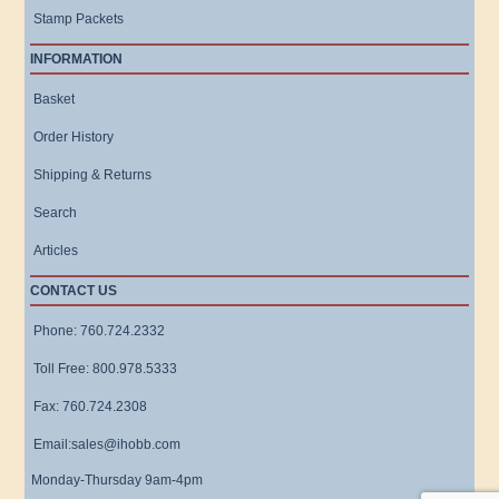
Stamp Packets
INFORMATION
Basket
Order History
Shipping & Returns
Search
Articles
CONTACT US
Phone: 760.724.2332
Toll Free: 800.978.5333
Fax: 760.724.2308
Email:sales@ihobb.com
Monday-Thursday 9am-4pm