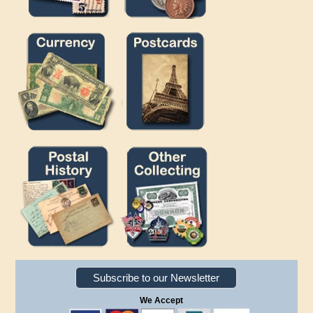
Subscribe to our Newsletter
We Accept