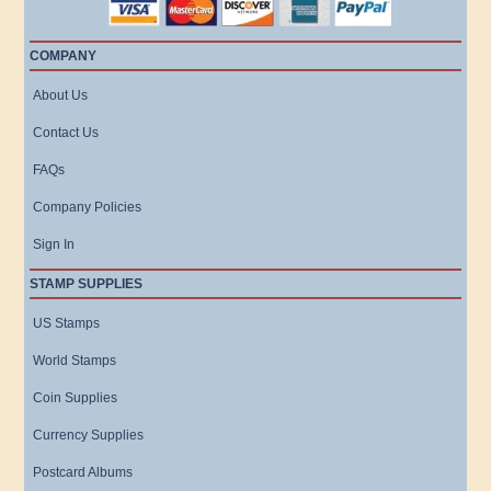
COMPANY
About Us
Contact Us
FAQs
Company Policies
Sign In
STAMP SUPPLIES
US Stamps
World Stamps
Coin Supplies
Currency Supplies
Postcard Albums