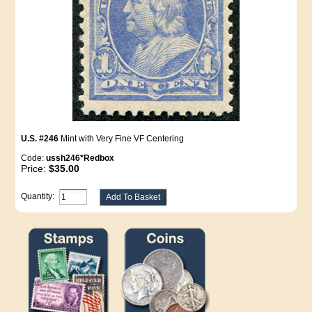
U.S. #246
Mint with Very Fine VF Centering
Code:
ussh246*Redbox
Price:
$35.00
Quantity: