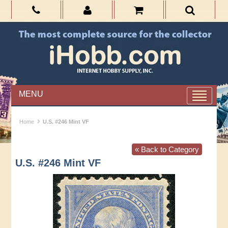
MENU
›
Home
U.S. #246 Mint VF
« Back to Category
U.S. #246 Mint VF