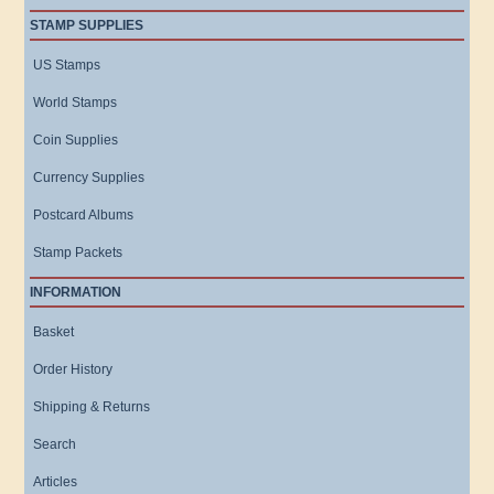
STAMP SUPPLIES
US Stamps
World Stamps
Coin Supplies
Currency Supplies
Postcard Albums
Stamp Packets
INFORMATION
Basket
Order History
Shipping & Returns
Search
Articles