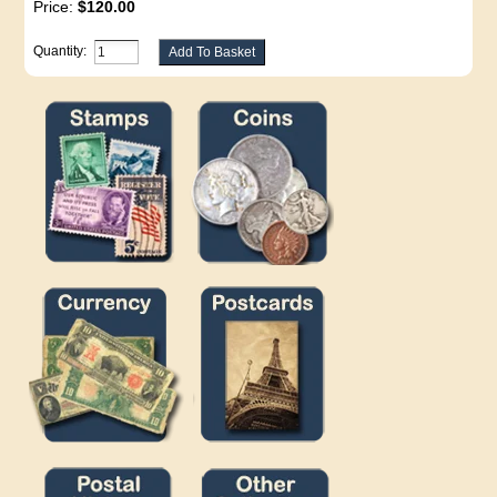
Price:
$120.00
Quantity: