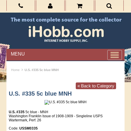
MENU
›
Home
U.S. #335 5c blue MNH
« Back to Category
U.S. #335 5c blue MNH
U.S. #335
5c blue - MNH
Washington Franklin Issue of 1908-1909 - Singleline USPS
Wartermark, Perf. 26
Code:
USSM0335