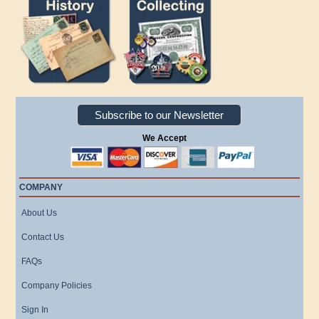
Subscribe to our Newsletter
We Accept
COMPANY
About Us
Contact Us
FAQs
Company Policies
Sign In