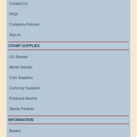
Contact Us
FAQs
Company Policies
Sign In
STAMP SUPPLIES
US Stamps
World Stamps
Coin Supplies
Currency Supplies
Postcard Albums
Stamp Packets
INFORMATION
Basket