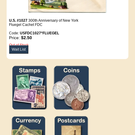
U.S. #1027
300th Anniversary of New York
Fluegel Cachet FDC
Code:
USFDC1027*FLUEGEL
Price:
$2.50
Out of Stock
Wait List