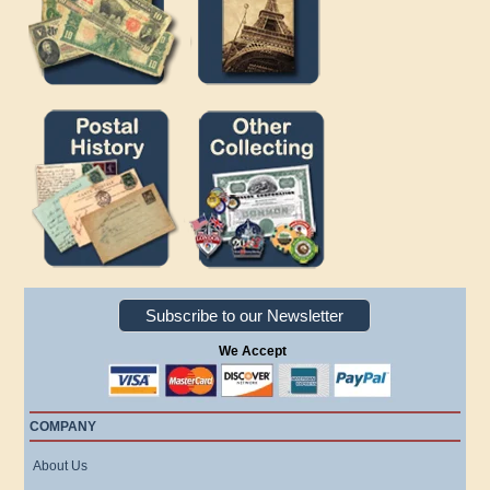
Subscribe to our Newsletter
We Accept
COMPANY
About Us