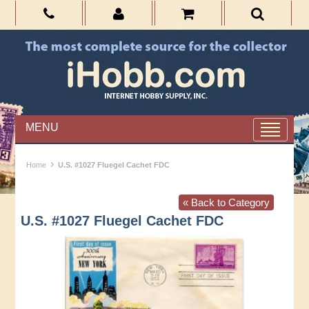
MENU
›
Home
U.S. #1027 Fluegel Cachet FDC
« Back to Category
U.S. #1027 Fluegel Cachet FDC