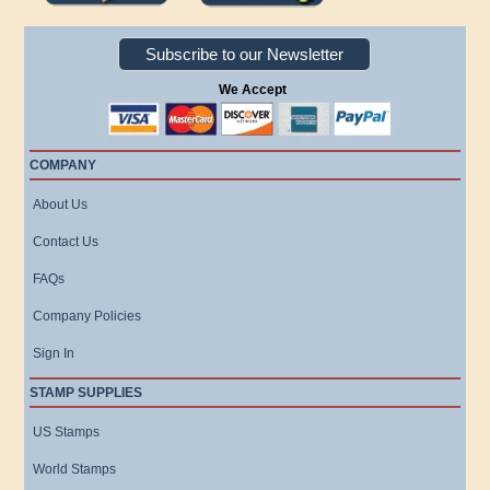
Subscribe to our Newsletter
We Accept
COMPANY
About Us
Contact Us
FAQs
Company Policies
Sign In
STAMP SUPPLIES
US Stamps
World Stamps