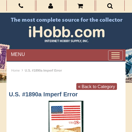
MENU
›
Home
U.S. #1890a Imperf Error
« Back to Category
U.S. #1890a Imperf Error