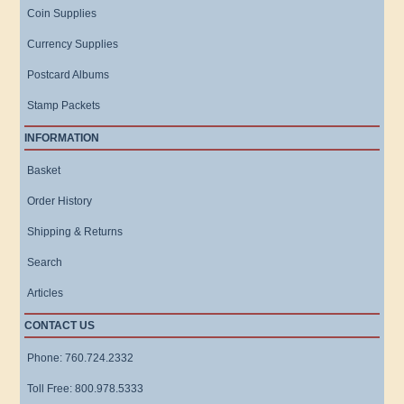
Coin Supplies
Currency Supplies
Postcard Albums
Stamp Packets
INFORMATION
Basket
Order History
Shipping & Returns
Search
Articles
CONTACT US
Phone: 760.724.2332
Toll Free: 800.978.5333