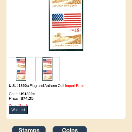
U.S. #1890a
Flag and Anthem Coil
Imperf Error
Code:
US1890a
Price:
$74.25
Out of Stock
Wait List