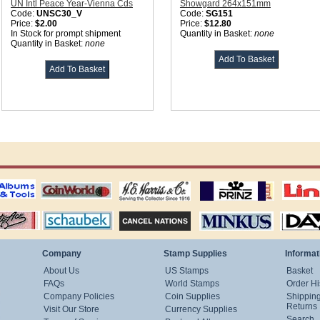
UN Intl Peace Year-Vienna Cds
Showgard 264x151mm
Code:
UNSC30_V
Code:
SG151
Price:
$2.00
Price:
$12.80
In Stock for prompt shipment
Quantity in Basket:
none
Quantity in Basket:
none
ting
coin world supplies
H.E. Harris Alubms
prinz stockpages
Linn's Publica
stamp
Schaubek Stamps
Stamps Packets
MINKUS ALBUMS
Davo ALBUM
Company
Stamp Supplies
Informat
About Us
US Stamps
Basket
FAQs
World Stamps
Order Hi
Company Policies
Coin Supplies
Shippin
Returns
Visit Our Store
Currency Supplies
Search