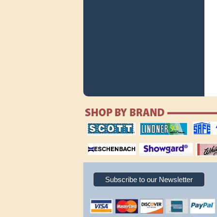
scott publishing
lindner publishing
safe collec
company
company
supplies
magnifiers
showgard
White Ace 
albums
Subscribe to our Newsletter