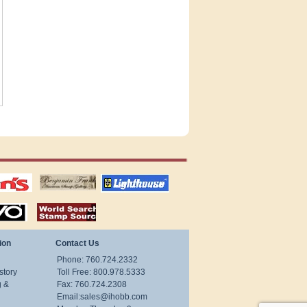
tions
US stamps
lighthouse
publications
S
stamps by country
ion
Contact Us
Phone: 760.724.2332
story
Toll Free: 800.978.5333
g &
Fax: 760.724.2308
Email:
sales@ihobb.com