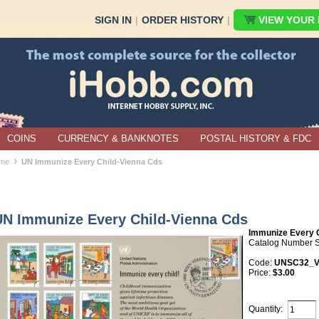
SIGN IN
|
ORDER HISTORY
|
VIEW YOUR B
COINS
CURRENCY & BANKNOTES
POSTAL HISTORY & FDC
›
me
UN Immunize Every Child-Vienna Cds
UN Immunize Every Child-Vienna Cds
Immunize Every 
Catalog Number 
Code:
UNSC32_
Price:
$3.00
Quantity: