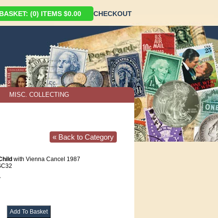
ASKET: (0) ITEMS $0.00
CHECKOUT
MISC. COLLECTING
« Back to Category
Child
with Vienna Cancel 1987
SC32
V