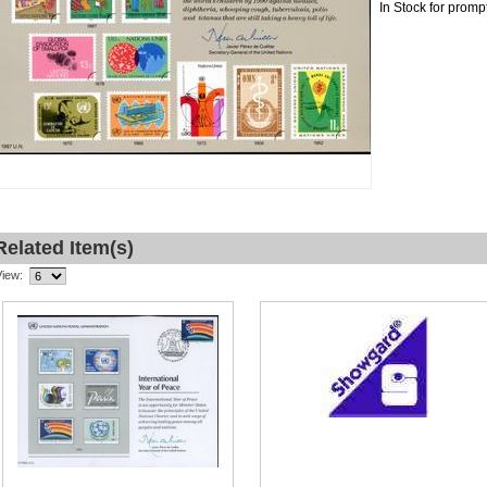
In Stock for promp
Related Item(s)
View: