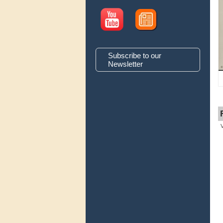
Subscribe to our
Newsletter