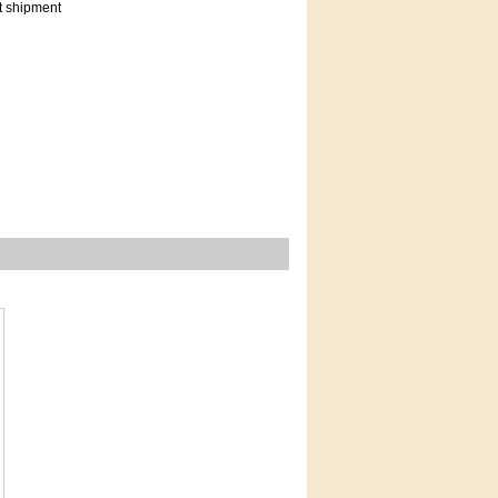
t shipment