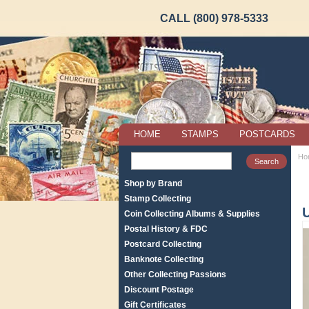
CALL (800) 978-5333
HOME
STAMPS
POSTCARDS
Ho
Shop by Brand
Stamp Collecting
Coin Collecting Albums & Supplies
Postal History & FDC
Postcard Collecting
Banknote Collecting
Other Collecting Passions
Discount Postage
Gift Certificates