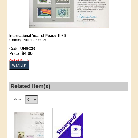
International Year of Peace
1986
Catalog Number SC30
Code:
UNSC30
Price:
$4.00
Out of Stock
Wait List
Related Item(s)
View: