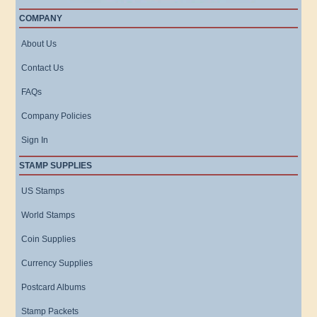
COMPANY
About Us
Contact Us
FAQs
Company Policies
Sign In
STAMP SUPPLIES
US Stamps
World Stamps
Coin Supplies
Currency Supplies
Postcard Albums
Stamp Packets