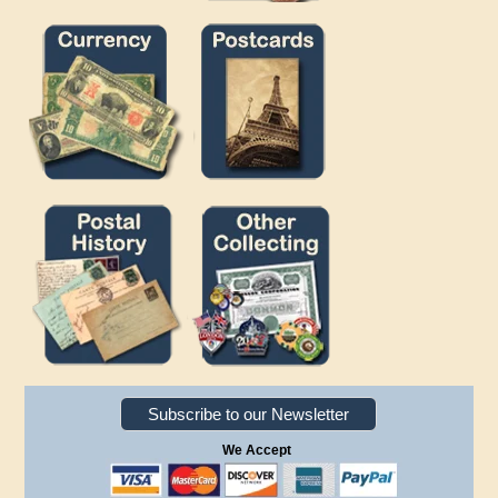
Subscribe to our Newsletter
We Accept