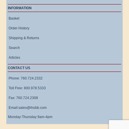
INFORMATION
Basket
Order History
Shipping & Returns
Search
Articles
CONTACT US
Phone: 760.724.2332
Toll Free: 800.978.5333
Fax: 760.724.2308
Email:sales@ihobb.com
Monday-Thursday 9am-4pm