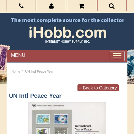
MENU
›
Home
UN Intl Peace Year
« Back to Category
UN Intl Peace Year