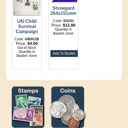
Showgard
264x151mm
UN Child
Code:
SG151
Price:
$12.80
Survival
Quantity in
Campaign
Basket:
none
Code:
UNSC28
Price:
$4.00
Out of Stock
Quantity in
Basket:
none